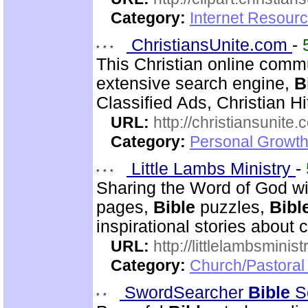
Category:
Internet Resourc
ChristiansUnite.com
-
This Christian online commu
extensive search engine,
B
Classified Ads, Christian Hi
URL:
http://christiansunite
Category:
Personal Growth
Little Lambs Ministry
-
Sharing the Word of God wi
pages,
Bible
puzzles,
Bibl
inspirational stories about c
URL:
http://littlelambsminis
Category:
Church/Pastora
SwordSearcher
Bible
S