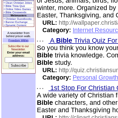
of Jesus, animals, birds, fl
• Clean Christian Jokes
winter, more. Organized by 
• Bible Trivia Quiz
• Online Video Games
• Bible Crosswords
Easter, Thanksgiving, and 
Webmasters
• Christian Guestbooks
URL:
http://wallpaper.chris
• Banner Exchange
• Dynamic Content
Category:
Internet Resourc
A newsletter from
behind prison walls.
A
Bible
Trivia Quiz Fo
Freedom Within
So you think you know you
Subscribe to our
Newsletter.
Enter your email
Bible
trivia knowledge. Com
address:
Bible
study.
URL:
http://quiz.christiansu
Category:
Personal Growth 
1st Stop For Christian 
A wide variety of Christian f
Bible
characters, and other 
Easter and Thanksgiving hol
URL:
http://clipart.christia