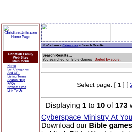
You're here »
Categories
» Search Results
Christian Family
Search Results....
Web Sites
You searched for: Bible Games
Sorted by score.
Main Menu
Home
List Categories
Add URL
Listing Terms
Search Help
Select page: [ 1 ] [
FAQs
Newest Sites
Link To Us
Displaying
1
to
10
of
173
w
Cyberspace Ministry At Yo
Download our
Bible game