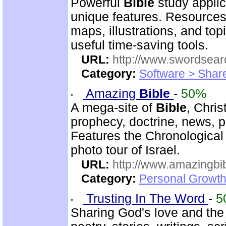
Powerful
Bible
study applic
unique features. Resources
maps, illustrations, and to
useful time-saving tools.
URL:
http://www.swordsea
Category:
Software > Sha
Amazing
Bible
-
50%
A mega-site of
Bible
, Chris
prophecy, doctrine, news, pr
Features the Chronologica
photo tour of Israel.
URL:
http://www.amazingbib
Category:
Personal Growth 
Trusting In The Word
-
5
Sharing God's love and the