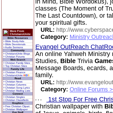
in Mind, Bible Wordokus), j
classes (The Moment of Trut
The Last Countdown), or tak
your spiritual gifts.
URL:
http://www.cyberspac
More From
ChristiansUnite
Category:
Ministry Outrea
Bible Resources
• Bible Study Aids
• Bible Devotionals
Evangel OutReach ChatR
• Audio Sermons
Community
An online Yahweh Ministry 
• ChristiansUnite Blogs
• Christian Forums
Studies,
Bible
Trivia
Game
Web Search
• Christian Family Sites
• Top Christian Sites
Message Boards, ecards, an
Family Life
• Christian Finance
family.
• ChristiansUnite
K
I
D
S
Read
URL:
http://www.evangelou
• Christian News
• Christian Columns
Category:
Online Forums >
• Christian Song Lyrics
• Christian Mailing Lists
Connect
• Christian Singles
1st Stop For Free Chri
• Christian Classifieds
Graphics
Christian wallpaper with
Bi
• Free Christian Clipart
• Christian Wallpaper
Fun Stuff