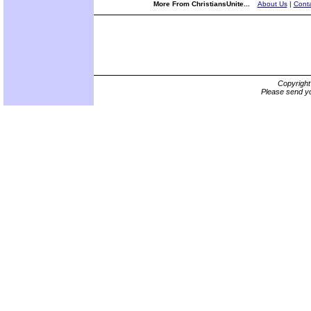
More From ChristiansUnite...
About Us
|
Conta
Copyrigh
Please send yo