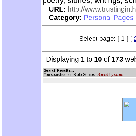
poetry, stories, writings, scr
URL:
http://www.trustingint
Category:
Personal Pages 
Select page: [ 1 ] [
Displaying
1
to
10
of
173
web
Search Results....
You searched for: Bible Games
Sorted by score.