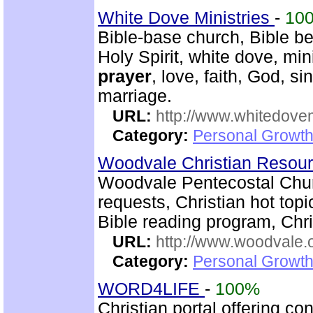
White Dove Ministries
-
10
Bible-base church, Bible beli
Holy Spirit, white dove, min
prayer
, love, faith, God, s
marriage.
URL:
http://www.whitedove
Category:
Personal Growth
Woodvale Christian Resou
Woodvale Pentecostal Chur
requests, Christian hot topi
Bible reading program, Chri
URL:
http://www.woodvale.
Category:
Personal Growth
WORD4LIFE
-
100%
Christian portal offering co