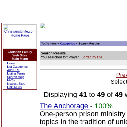
You're here »
Categories
» Search Results
Christian Family
Search Results....
Web Sites
You searched for: Prayer
Sorted by title.
Main Menu
Home
List Categories
Add URL
Pre
Listing Terms
Search Help
Selec
FAQs
Newest Sites
Link To Us
Displaying
41
to
49
of
49
w
The Anchorage
-
100%
One-person prison ministry 
topics in the tradition of u