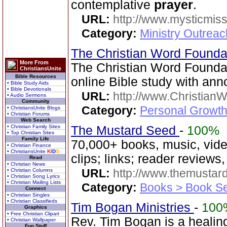
contemplative
prayer
.
URL:
http://www.mysticmiss
Category:
Ministry Outreac
The Christian Word Founda
More From
The Christian Word Founda
ChristiansUnite
Bible Resources
online Bible study with a
• Bible Study Aids
• Bible Devotionals
URL:
http://www.Christian
• Audio Sermons
Community
Category:
Personal Growth 
• ChristiansUnite Blogs
• Christian Forums
Web Search
• Christian Family Sites
The Mustard Seed
-
100%
• Top Christian Sites
Family Life
70,000+ books, music, vide
• Christian Finance
• ChristiansUnite
K
I
D
S
clips; links; reader reviews
Read
• Christian News
URL:
http://www.themusta
• Christian Columns
• Christian Song Lyrics
• Christian Mailing Lists
Category:
Books > Book Se
Connect
• Christian Singles
• Christian Classifieds
Tim Bogan Ministries
-
100
Graphics
• Free Christian Clipart
Rev. Tim Bogan is a healing
• Christian Wallpaper
Fun Stuff