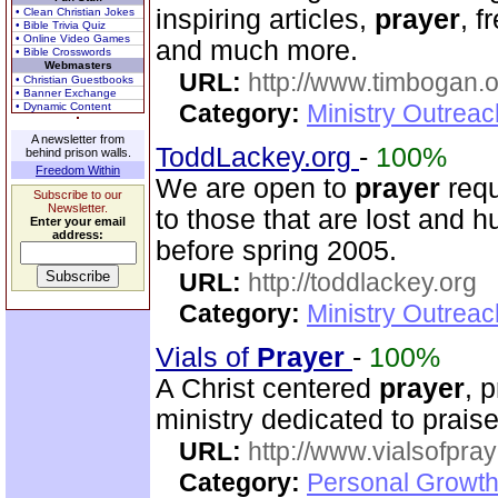
inspiring articles,
prayer
, f
• Clean Christian Jokes
• Bible Trivia Quiz
• Online Video Games
and much more.
• Bible Crosswords
Webmasters
URL:
http://www.timbogan.
• Christian Guestbooks
• Banner Exchange
Category:
Ministry Outrea
• Dynamic Content
A newsletter from
ToddLackey.org
-
100%
behind prison walls.
Freedom Within
We are open to
prayer
requ
Subscribe to our
Newsletter.
to those that are lost and h
Enter your email
address:
before spring 2005.
URL:
http://toddlackey.org
Category:
Ministry Outrea
Vials of
Prayer
-
100%
A Christ centered
prayer
, 
ministry dedicated to prai
URL:
http://www.vialsofpray
Category:
Personal Growth