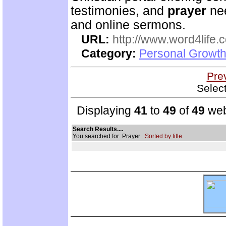
testimonies, and
prayer
nee
and online sermons.
URL:
http://www.word4life.
Category:
Personal Growth
Pre
Selec
Displaying
41
to
49
of
49
web
Search Results....
You searched for: Prayer
Sorted by title.