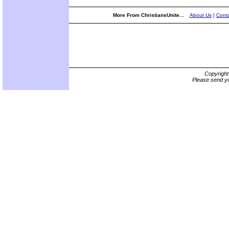
More From ChristiansUnite...
About Us
|
Conta
Copyrigh
Please send yo