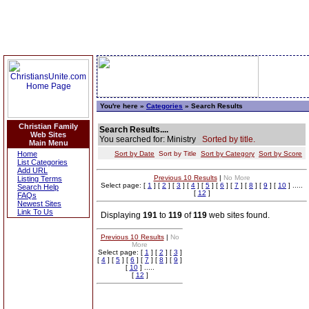
You're here »
Categories
» Search Results
Christian Family
Search Results....
Web Sites
You searched for: Ministry
Sorted by title.
Main Menu
Home
Sort by Date
Sort by Title
Sort by Category
Sort by Score
List Categories
Add URL
Previous 10 Results
|
No More
Listing Terms
Select page: [
1
] [
2
] [
3
] [
4
] [
5
] [
6
] [
7
] [
8
] [
9
] [
10
] .....
Search Help
[
12
]
FAQs
Newest Sites
Link To Us
Displaying
191
to
119
of
119
web sites found.
Previous 10 Results
|
No
More
Select page: [
1
] [
2
] [
3
]
[
4
] [
5
] [
6
] [
7
] [
8
] [
9
]
[
10
] .....
[
12
]