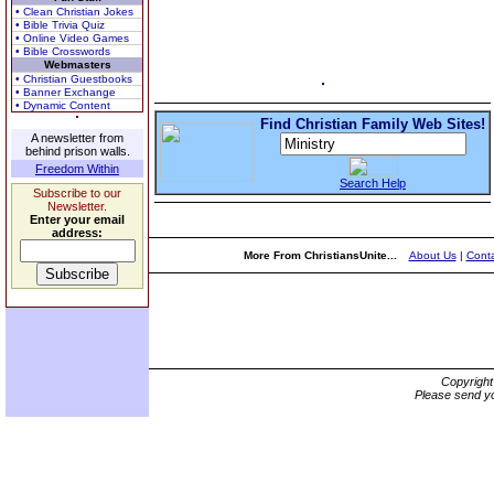
• Clean Christian Jokes
• Bible Trivia Quiz
• Online Video Games
• Bible Crosswords
Webmasters
• Christian Guestbooks
• Banner Exchange
• Dynamic Content
Find Christian Family Web Sites!
A newsletter from
behind prison walls.
Freedom Within
Search Help
Subscribe to our
Newsletter.
Enter your email
address:
More From ChristiansUnite...
About Us
|
Conta
Copyrigh
Please send yo