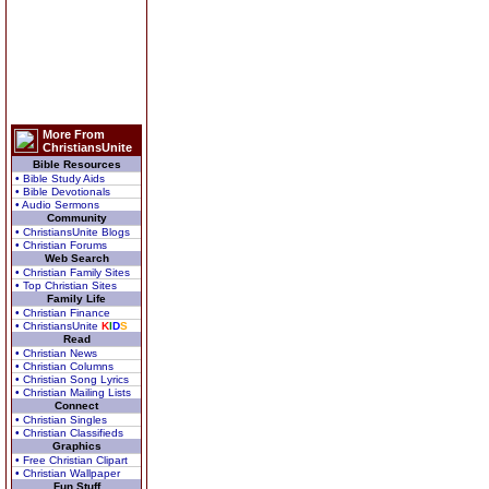
More From
ChristiansUnite
Bible Resources
• Bible Study Aids
• Bible Devotionals
• Audio Sermons
Community
• ChristiansUnite Blogs
• Christian Forums
Web Search
• Christian Family Sites
• Top Christian Sites
Family Life
• Christian Finance
• ChristiansUnite
K
I
D
S
Read
• Christian News
• Christian Columns
• Christian Song Lyrics
• Christian Mailing Lists
Connect
• Christian Singles
• Christian Classifieds
Graphics
• Free Christian Clipart
• Christian Wallpaper
Fun Stuff