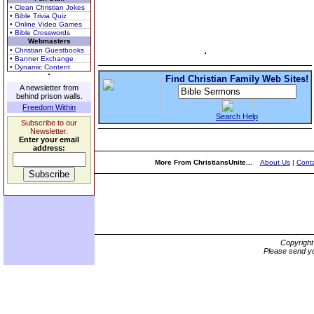
• Clean Christian Jokes
• Bible Trivia Quiz
• Online Video Games
• Bible Crosswords
Webmasters
• Christian Guestbooks
• Banner Exchange
• Dynamic Content
Find Christian Family Web Sites!
A newsletter from
behind prison walls.
Freedom Within
Search Help
Subscribe to our
Newsletter.
Enter your email
address:
More From ChristiansUnite...
About Us
|
Conta
Copyrigh
Please send yo