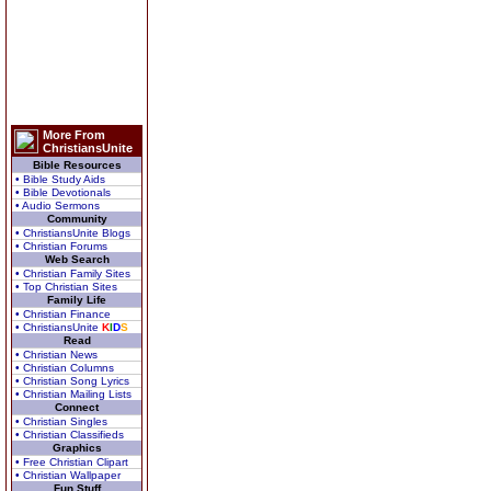
More From
ChristiansUnite
Bible Resources
• Bible Study Aids
• Bible Devotionals
• Audio Sermons
Community
• ChristiansUnite Blogs
• Christian Forums
Web Search
• Christian Family Sites
• Top Christian Sites
Family Life
• Christian Finance
• ChristiansUnite
K
I
D
S
Read
• Christian News
• Christian Columns
• Christian Song Lyrics
• Christian Mailing Lists
Connect
• Christian Singles
• Christian Classifieds
Graphics
• Free Christian Clipart
• Christian Wallpaper
Fun Stuff