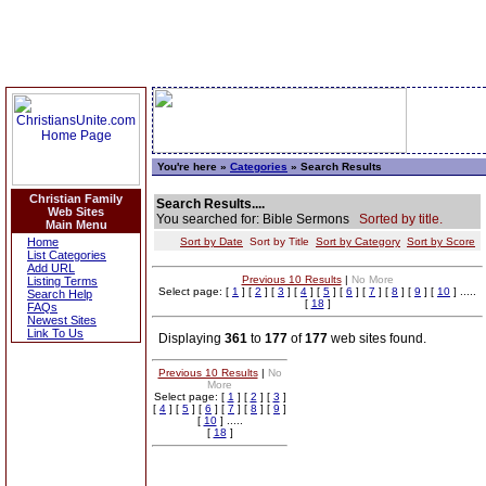
You're here »
Categories
» Search Results
Christian Family
Search Results....
Web Sites
You searched for: Bible Sermons
Sorted by title.
Main Menu
Home
Sort by Date
Sort by Title
Sort by Category
Sort by Score
List Categories
Add URL
Previous 10 Results
|
No More
Listing Terms
Select page: [
1
] [
2
] [
3
] [
4
] [
5
] [
6
] [
7
] [
8
] [
9
] [
10
] .....
Search Help
[
18
]
FAQs
Newest Sites
Link To Us
Displaying
361
to
177
of
177
web sites found.
Previous 10 Results
|
No
More
Select page: [
1
] [
2
] [
3
]
[
4
] [
5
] [
6
] [
7
] [
8
] [
9
]
[
10
] .....
[
18
]