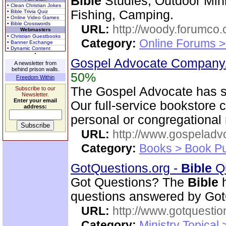
Bible
Studies, Outdoor Mini
• Clean Christian Jokes
Fishing, Camping.
• Bible Trivia Quiz
• Online Video Games
• Bible Crosswords
URL:
http://woody.forumco
Webmasters
• Christian Guestbooks
Category:
Online Forums >
• Banner Exchange
• Dynamic Content
Gospel Advocate Company/
A newsletter from
behind prison walls.
50%
Freedom Within
The Gospel Advocate has s
Subscribe to our
Newsletter.
Enter your email
Our full-service bookstore 
address:
personal or congregational
URL:
http://www.gospeladv
Category:
Books > Book Pu
GotQuestions.org -
Bible
Qu
Got Questions? The
Bible
h
questions answered by Got
URL:
http://www.gotquestio
Category:
Ministry Topical