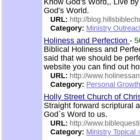
Know God's Word,, Live by
God's World.
URL:
http://blog.hillsbiblec
Category:
Ministry Outrea
Holiness and Perfection
-
5
Biblical Holiness and Perfe
said that we should be perfe
website you can find out h
URL:
http://www.holinessan
Category:
Personal Growth
Holly Street Church of Chri
Straight forward scriptural
God`s Word to us.
URL:
http://www.biblequest
Category:
Ministry Topical