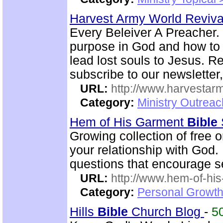
Harvest Army World Reviv
Every Beleiver A Preacher. 
purpose in God and how to w
lead lost souls to Jesus. R
subscribe to our newsletter,
URL:
http://www.harvestar
Category:
Ministry Outrea
Hem of His Garment
Bible
Growing collection of free 
your relationship with God.
questions that encourage se
URL:
http://www.hem-of-his
Category:
Personal Growth 
Hills
Bible
Church Blog
-
5