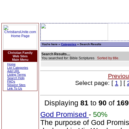
You're here »
Categories
» Search Results
Christian Family
Search Results....
Web Sites
You searched for: Bible Scriptures
Sorted by title.
Main Menu
Home
List Categories
Add URL
Previou
Listing Terms
Search Help
Select page: [
1
] [
FAQs
Newest Sites
Link To Us
Displaying
81
to
90
of
169
God Promised
-
50%
The purpose of God Promise