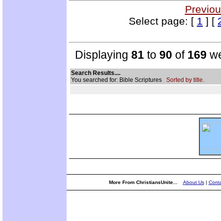
Previou
Select page: [
1
] [
Displaying
81
to
90
of
169
we
Search Results....
You searched for: Bible Scriptures
Sorted by title.
More From ChristiansUnite...
About Us
|
Conta