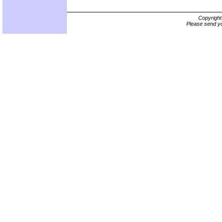
Copyrigh
Please send yo