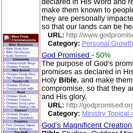
declared in His Word and r
make them known to people
they are personally impacte
so that our lands can be h
URL:
http://www.godpromis
More From
ChristiansUnite
Category:
Personal Growth 
Bible Resources
• Bible Study Aids
• Bible Devotionals
God Promised
-
50%
• Audio Sermons
Community
The purpose of God's promi
• ChristiansUnite Blogs
• Christian Forums
promises as declared in Hi
Web Search
• Christian Family Sites
• Top Christian Sites
Holy
Bible
, and make them
Family Life
• Christian Finance
compromise, so that they a
• ChristiansUnite
K
I
D
S
Read
and His glory.
• Christian News
• Christian Columns
URL:
http://godpromised.or
• Christian Song Lyrics
• Christian Mailing Lists
Connect
Category:
Ministry Topical
• Christian Singles
• Christian Classifieds
Graphics
God's Magnificent Creation
• Free Christian Clipart
• Christian Wallpaper
Fun Stuff