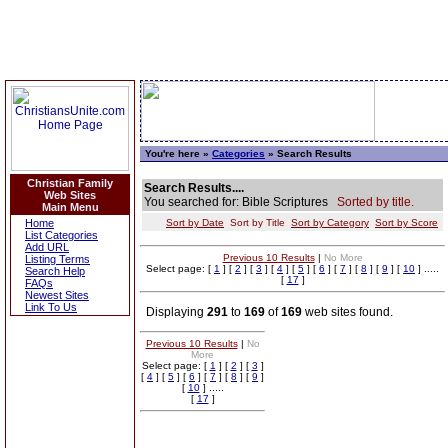
You're here »
Categories
» Search Results
Christian Family
Search Results....
Web Sites
You searched for: Bible Scriptures
Sorted by title.
Main Menu
Home
Sort by Date
Sort by Title
Sort by Category
Sort by Score
List Categories
Add URL
Previous 10 Results
|
No More
Listing Terms
Select page: [
1
] [
2
] [
3
] [
4
] [
5
] [
6
] [
7
] [
8
] [
9
] [
10
] .....
Search Help
[
17
]
FAQs
Newest Sites
Link To Us
Displaying
291
to
169
of
169
web sites found.
Previous 10 Results
|
No
More
Select page: [
1
] [
2
] [
3
]
[
4
] [
5
] [
6
] [
7
] [
8
] [
9
]
[
10
] .....
[
17
]