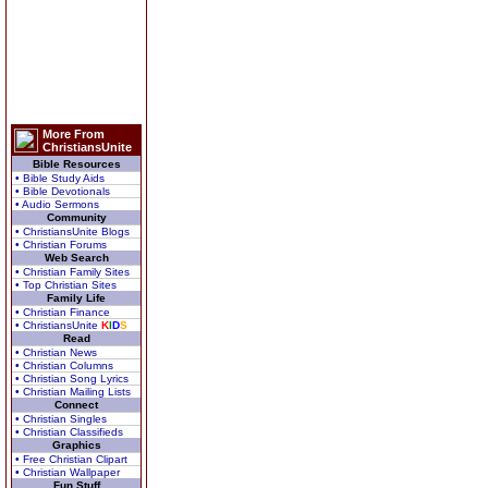
More From
ChristiansUnite
Bible Resources
• Bible Study Aids
• Bible Devotionals
• Audio Sermons
Community
• ChristiansUnite Blogs
• Christian Forums
Web Search
• Christian Family Sites
• Top Christian Sites
Family Life
• Christian Finance
• ChristiansUnite
K
I
D
S
Read
• Christian News
• Christian Columns
• Christian Song Lyrics
• Christian Mailing Lists
Connect
• Christian Singles
• Christian Classifieds
Graphics
• Free Christian Clipart
• Christian Wallpaper
Fun Stuff