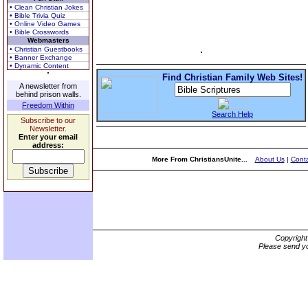
• Clean Christian Jokes
• Bible Trivia Quiz
• Online Video Games
• Bible Crosswords
Webmasters
• Christian Guestbooks
• Banner Exchange
• Dynamic Content
Find Christian Family Web Sites!
A newsletter from
behind prison walls.
Freedom Within
Search Help
Subscribe to our
Newsletter.
Enter your email
address:
More From ChristiansUnite...
About Us
|
Conta
Copyrigh
Please send yo