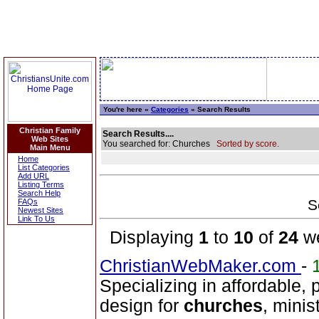
You're here »
Categories
» Search Results
Christian Family
Search Results....
Web Sites
You searched for: Churches
Sorted by score.
Main Menu
Home
List Categories
Add URL
Listing Terms
Search Help
S
FAQs
Newest Sites
Link To Us
Displaying
1
to
10
of
24
we
ChristianWebMaker.com
-
Specializing in affordable, 
design for
churches
, minis