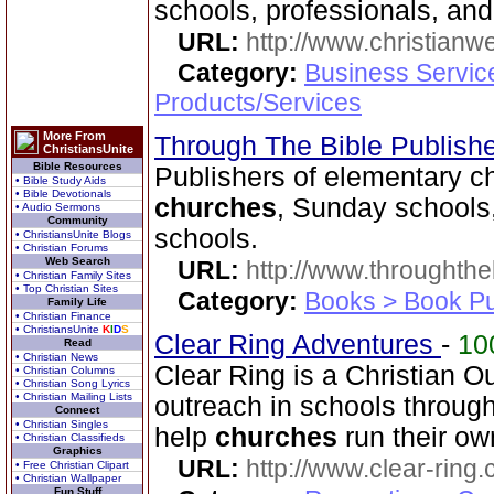
schools, professionals, and
URL:
http://www.christian
Category:
Business Servic
Products/Services
More From
Through The Bible Publish
ChristiansUnite
Bible Resources
Publishers of elementary ch
• Bible Study Aids
• Bible Devotionals
churches
, Sunday schools
• Audio Sermons
Community
schools.
• ChristiansUnite Blogs
• Christian Forums
Web Search
URL:
http://www.throughthe
• Christian Family Sites
• Top Christian Sites
Category:
Books > Book Pu
Family Life
• Christian Finance
• ChristiansUnite
K
I
D
S
Clear Ring Adventures
-
10
Read
• Christian News
Clear Ring is a Christian
• Christian Columns
• Christian Song Lyrics
• Christian Mailing Lists
outreach in schools throug
Connect
• Christian Singles
help
churches
run their o
• Christian Classifieds
Graphics
URL:
http://www.clear-ring.
• Free Christian Clipart
• Christian Wallpaper
Fun Stuff