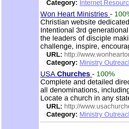
Category:
Internet Resour
Won Heart Ministries
-
100
Christian website dedicate
Intentional 3rd generation
the leaders of disciple mak
challenge, inspire, encour
URL:
http://www.wonhearto
Category:
Ministry Outrea
USA
Churches
-
100%
Complete and detailed dire
all denominations, includin
Locate a church in any state
URL:
http://www.usachurch
Category:
Ministry Outrea