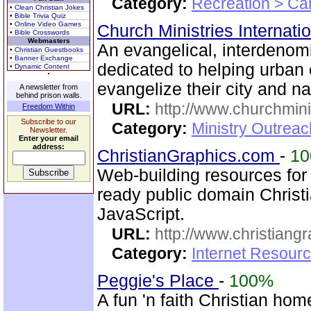
Category:
Recreation > Ca
• Clean Christian Jokes
• Bible Trivia Quiz
• Online Video Games
Church Ministries Internati
• Bible Crosswords
Webmasters
An evangelical, interdenom
• Christian Guestbooks
• Banner Exchange
dedicated to helping urban
• Dynamic Content
evangelize their city and na
A newsletter from
behind prison walls.
URL:
http://www.churchmini
Freedom Within
Subscribe to our
Category:
Ministry Outreac
Newsletter.
Enter your email
address:
ChristianGraphics.com
-
1
Web-building resources fo
ready public domain Christ
JavaScript.
URL:
http://www.christiang
Category:
Internet Resourc
Peggie's Place
-
100%
A fun 'n faith Christian ho