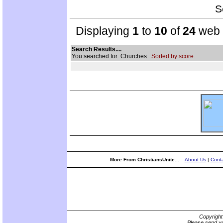
S
Displaying
1
to
10
of
24
web s
Search Results....
You searched for: Churches
Sorted by score.
More From ChristiansUnite...
About Us
|
Conta
Copyrigh
Please send yo