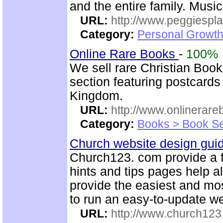
and the entire family. Music
URL:
http://www.peggiespl
Category:
Personal Growth
Online Rare Books
-
100%
We sell rare Christian Book
section featuring postcards
Kingdom.
URL:
http://www.onlinerare
Category:
Books > Book Se
Church website design gu
Church123. com provide a f
hints and tips pages help a
provide the easiest and m
to run an easy-to-update we
URL:
http://www.church12