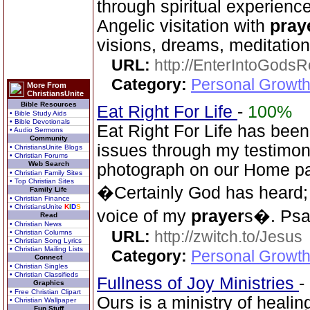
through spiritual experience
Angelic visitation with
pray
visions, dreams, meditation
URL:
http://EnterIntoGods
Category:
Personal Growth
More From
ChristiansUnite
Bible Resources
Eat Right For Life
-
100%
• Bible Study Aids
• Bible Devotionals
Eat Right For Life has been
• Audio Sermons
Community
issues through my testimony 
• ChristiansUnite Blogs
• Christian Forums
Web Search
photograph on our Home pag
• Christian Family Sites
• Top Christian Sites
�Certainly God has heard;
Family Life
• Christian Finance
• ChristiansUnite
K
I
D
S
voice of my
prayer
s�. Psa
Read
• Christian News
URL:
http://zwitch.to/Jesus
• Christian Columns
• Christian Song Lyrics
• Christian Mailing Lists
Category:
Personal Growth
Connect
• Christian Singles
• Christian Classifieds
Fullness of Joy Ministries
-
Graphics
• Free Christian Clipart
Ours is a ministry of healin
• Christian Wallpaper
Fun Stuff