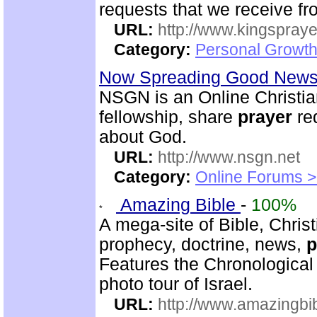
requests that we receive f
URL:
http://www.kingspray
Category:
Personal Growth
Now Spreading Good News 
NSGN is an Online Christi
fellowship, share
prayer
re
about God.
URL:
http://www.nsgn.net
Category:
Online Forums >
Amazing Bible
-
100%
A mega-site of Bible, Christ
prophecy, doctrine, news,
p
Features the Chronological
photo tour of Israel.
URL:
http://www.amazingbib