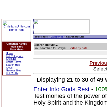
You're here »
Categories
» Search Results
Christian Family
Search Results....
Web Sites
You searched for: Prayer
Sorted by date.
Main Menu
Home
List Categories
Add URL
Previou
Listing Terms
Search Help
Selec
FAQs
Newest Sites
Link To Us
Displaying
21
to
30
of
49
w
Enter Into Gods Rest
-
100
Testimonies of the power of
Holy Spirit and the Kingdo