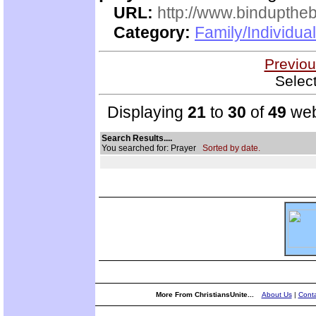
URL:
http://www.bindupthe
Category:
Family/Individua
Previou
Selec
Displaying
21
to
30
of
49
web
Search Results....
You searched for: Prayer
Sorted by date.
More From ChristiansUnite...
About Us
|
Conta