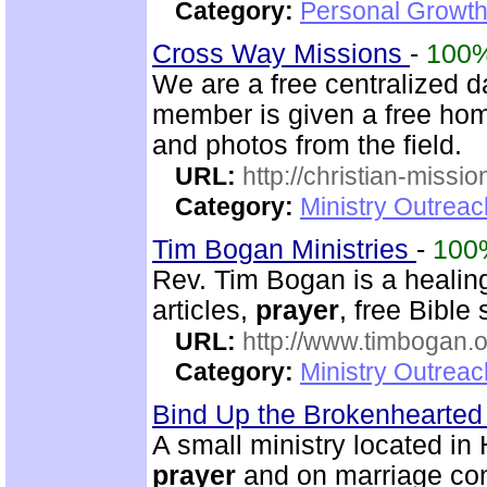
Category:
Personal Growth 
Cross Way Missions
-
100
We are a free centralized d
member is given a free hom
and photos from the field.
URL:
http://christian-missio
Category:
Ministry Outreac
Tim Bogan Ministries
-
100
Rev. Tim Bogan is a healing
articles,
prayer
, free Bible
URL:
http://www.timbogan.
Category:
Ministry Outrea
Bind Up the Brokenhearted 
A small ministry located in
prayer
and on marriage co