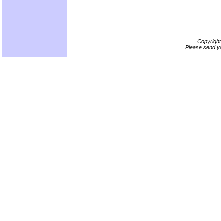
Copyrigh
Please send yo