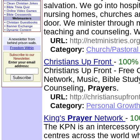
salvation. We go into hospit
• Clean Christian Jokes
• Bible Trivia Quiz
• Online Video Games
nursing homes, churches 
• Bible Crosswords
Webmasters
door. We minister through 
• Christian Guestbooks
• Banner Exchange
teaching and counseling. 
• Dynamic Content
URL:
http://netministries.
A newsletter from
behind prison walls.
Category:
Church/Pastoral 
Freedom Within
Subscribe to our
Newsletter.
Christians Up Front
-
100%
Enter your email
address:
Christians Up Front - Free 
Network, Music, Bible Stud
Counseling,
Prayer
s.
URL:
http://christiansupfron
Category:
Personal Growth
King's
Prayer
Network
-
10
The KPN is an intercessor
centres across the world w