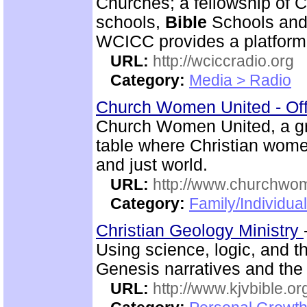
Churches; a fellowship of C
schools,
Bible
Schools and 
WCICC provides a platform
URL:
http://wciccradio.org
Category:
Media > Radio
Church Women United - Of
Church Women United, a g
table where Christian wom
and just world.
URL:
http://www.churchwo
Category:
Family/Individua
Christian Geology Ministry
Using science, logic, and 
Genesis narratives and the 
URL:
http://www.kjvbible.or