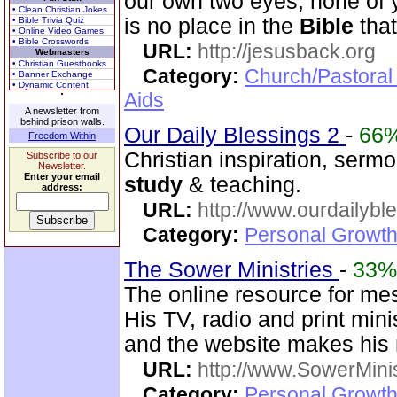
our own two eyes, none of 
• Clean Christian Jokes
is no place in the
Bible
that
• Bible Trivia Quiz
• Online Video Games
• Bible Crosswords
URL:
http://jesusback.org
Webmasters
• Christian Guestbooks
Category:
Church/Pastoral
• Banner Exchange
• Dynamic Content
Aids
A newsletter from
behind prison walls.
Our Daily Blessings 2
-
66
Freedom Within
Christian inspiration, sermo
Subscribe to our
Newsletter.
Enter your email
study
& teaching.
address:
URL:
http://www.ourdailybl
Category:
Personal Growth
The Sower Ministries
-
33%
The online resource for me
His TV, radio and print mini
and the website makes his m
URL:
http://www.SowerMinis
Category:
Personal Growth 