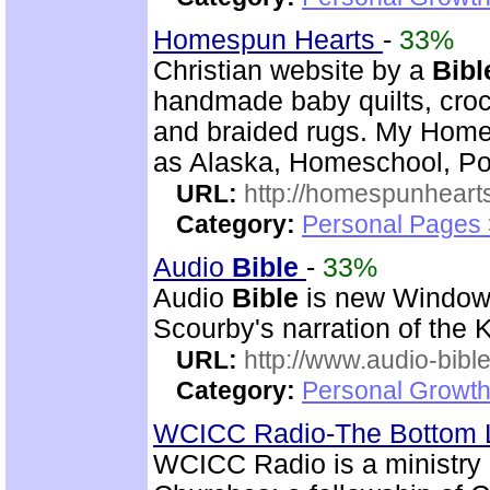
Homespun Hearts
-
33%
Christian website by a
Bibl
handmade baby quilts, croch
and braided rugs. My Home
as Alaska, Homeschool, Poe
URL:
http://homespunhearts
Category:
Personal Pages
Audio
Bible
-
33%
Audio
Bible
is new Windo
Scourby's narration of the
URL:
http://www.audio-bibl
Category:
Personal Growth 
WCICC Radio-The Bottom 
WCICC Radio is a ministry 