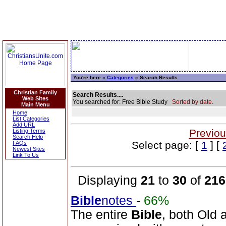
You're here »
Categories
» Search Results
Christian Family
Search Results....
Web Sites
You searched for: Free Bible Study
Sorted by date.
Main Menu
Home
List Categories
Add URL
Previou
Listing Terms
Search Help
Select page: [
1
] [
FAQs
Newest Sites
Link To Us
Displaying
21
to
30
of
216
Bible
notes
-
66%
The entire
Bible
, both Old