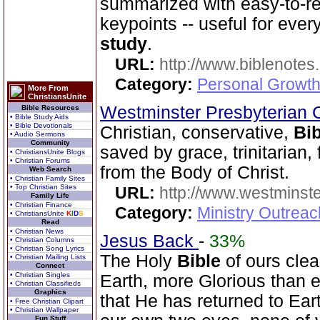
summarized with easy-to-r
keypoints -- useful for eve
study
.
URL:
http://www.biblenotes.
Category:
Personal Growth 
More From
ChristiansUnite
Westminster Presbyterian 
Bible Resources
• Bible Study Aids
• Bible Devotionals
Christian, conservative,
Bib
• Audio Sermons
Community
saved by grace, trinitarian,
• ChristiansUnite Blogs
• Christian Forums
from the Body of Christ.
Web Search
• Christian Family Sites
• Top Christian Sites
URL:
http://www.westminste
Family Life
• Christian Finance
Category:
Ministry Outrea
• ChristiansUnite
K
I
D
S
Read
• Christian News
Jesus Back
-
33%
• Christian Columns
• Christian Song Lyrics
The Holy
Bible
of ours clear
• Christian Mailing Lists
Connect
• Christian Singles
Earth, more Glorious than 
• Christian Classifieds
Graphics
that He has returned to Ea
• Free Christian Clipart
• Christian Wallpaper
Fun Stuff