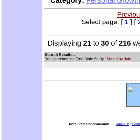
Category:
Personal Growth 
Previou
Select page: [
1
] [
Displaying
21
to
30
of
216
we
Search Results....
You searched for: Free Bible Study
Sorted by date.
More From ChristiansUnite...
About Us
|
Conta