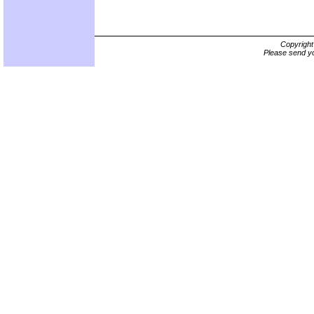
Copyrigh
Please send yo