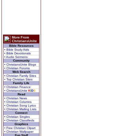
More From
ChristiansUnite
Bible Resources
• Bible Study Aids
• Bible Devotionals
• Audio Sermons
Community
• ChristiansUnite Blogs
• Christian Forums
Web Search
• Christian Family Sites
• Top Christian Sites
Family Life
• Christian Finance
• ChristiansUnite
K
I
D
S
Read
• Christian News
• Christian Columns
• Christian Song Lyrics
• Christian Mailing Lists
Connect
• Christian Singles
• Christian Classifieds
Graphics
• Free Christian Clipart
• Christian Wallpaper
Fun Stuff