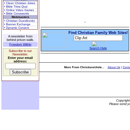
• Clean Christian Jokes
• Bible Trivia Quiz
• Online Video Games
• Bible Crosswords
Webmasters
• Christian Guestbooks
• Banner Exchange
• Dynamic Content
Find Christian Family Web Sites!
A newsletter from
behind prison walls.
Freedom Within
Search Help
Subscribe to our
Newsletter.
Enter your email
address:
More From ChristiansUnite...
About Us
|
Conta
Copyrigh
Please send yo