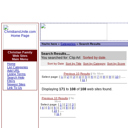
You're here »
Categories
» Search Results
Christian Family
Search Results....
Web Sites
You searched for: Clip Art
Sorted by date.
Main Menu
Home
Sort by Date
Sort by Title
Sort by Category
Sort by Score
List Categories
Add URL
Previous 10 Results
|
No More
Listing Terms
Select page: [
1
] [
2
] [
3
] [
4
] [
5
] [
6
] [
7
] [
8
] [
9
] [
10
] .....
Search Help
[
11
]
FAQs
Newest Sites
Link To Us
Displaying
171
to
108
of
108
web sites found.
Previous 10 Results
|
No
More
Select page: [
1
] [
2
] [
3
]
[
4
] [
5
] [
6
] [
7
] [
8
] [
9
]
[
10
] .....
[
11
]