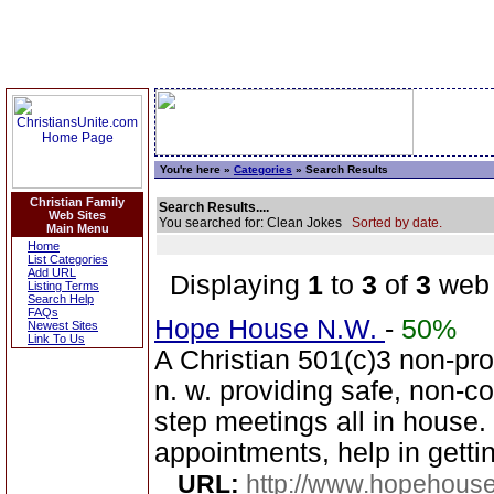
You're here »
Categories
» Search Results
Christian Family
Search Results....
Web Sites
You searched for: Clean Jokes
Sorted by date.
Main Menu
Home
List Categories
Add URL
Displaying
1
to
3
of
3
web 
Listing Terms
Search Help
FAQs
Hope House N.W.
-
50%
Newest Sites
Link To Us
A Christian 501(c)3 non-prof
n. w. providing safe, non-c
step meetings all in house. 
appointments, help in gettin
URL:
http://www.hopehous