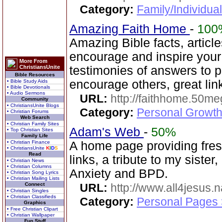
Category:
Family/Individual
Amazing Faith Home
-
100
Amazing Bible facts, article
encourage and inspire you
More From
ChristiansUnite
testimonies of answers to p
Bible Resources
encourage others, great lin
• Bible Study Aids
• Bible Devotionals
• Audio Sermons
URL:
http://faithhome.50me
Community
• ChristiansUnite Blogs
Category:
Personal Growth
• Christian Forums
Web Search
• Christian Family Sites
Adam's Web
-
50%
• Top Christian Sites
Family Life
• Christian Finance
A home page providing fresh
• ChristiansUnite
K
I
D
S
Read
links, a tribute to my sister,
• Christian News
• Christian Columns
Anxiety and BPD.
• Christian Song Lyrics
• Christian Mailing Lists
Connect
URL:
http://www.all4jesus.
• Christian Singles
• Christian Classifieds
Category:
Personal Pages
Graphics
• Free Christian Clipart
• Christian Wallpaper
Fun Stuff