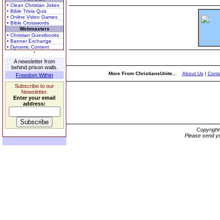
• Clean Christian Jokes
• Bible Trivia Quiz
• Online Video Games
• Bible Crosswords
Webmasters
• Christian Guestbooks
• Banner Exchange
• Dynamic Content
A newsletter from
behind prison walls.
More From ChristiansUnite...
About Us
|
Conta
Freedom Within
Subscribe to our
Newsletter.
Enter your email
address:
Copyrigh
Please send yo