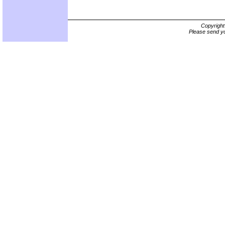
Copyrigh
Please send yo