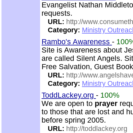
Evangelist Nathan Middleto
requests.
URL:
http://www.consumeth
Category:
Ministry Outrea
Rambo's Awareness
-
100
Site is Awareness about Je
are called Silent Angels. S
Free Salvation, Guest Book
URL:
http://www.angelsha
Category:
Ministry Outrea
ToddLackey.org
-
100%
We are open to
prayer
requ
to those that are lost and h
before spring 2005.
URL:
http://toddlackey.org