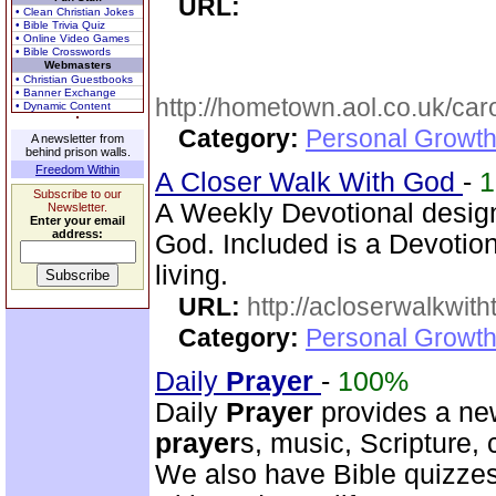
URL:
• Clean Christian Jokes
• Bible Trivia Quiz
• Online Video Games
• Bible Crosswords
Webmasters
• Christian Guestbooks
• Banner Exchange
http://hometown.aol.co.uk/ca
• Dynamic Content
Category:
Personal Growth
A newsletter from
behind prison walls.
Freedom Within
A Closer Walk With God
-
Subscribe to our
A Weekly Devotional design
Newsletter.
Enter your email
address:
God. Included is a Devotio
living.
URL:
http://acloserwalkwit
Category:
Personal Growth
Daily
Prayer
-
100%
Daily
Prayer
provides a new
prayer
s, music, Scripture,
We also have Bible quizzes