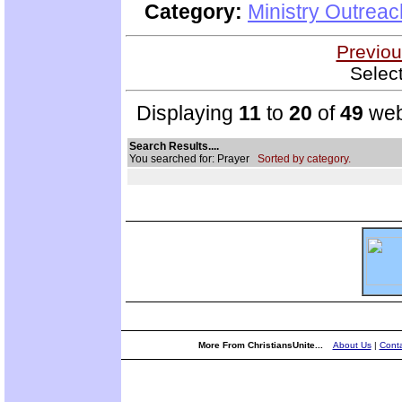
Category:
Ministry Outrea
Previou
Selec
Displaying
11
to
20
of
49
web
Search Results....
You searched for: Prayer
Sorted by category.
More From ChristiansUnite...
About Us
|
Conta