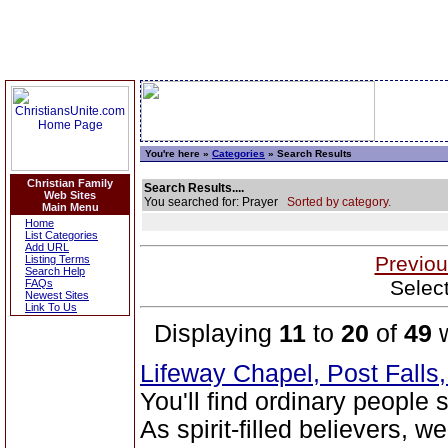
You're here »
Categories
» Search Results
Christian Family
Search Results....
Web Sites
You searched for: Prayer
Sorted by category.
Main Menu
Home
List Categories
Add URL
Previou
Listing Terms
Search Help
Selec
FAQs
Newest Sites
Link To Us
Displaying
11
to
20
of
49
w
Lifeway Chapel, Post Falls
You'll find ordinary people
As spirit-filled believers, 