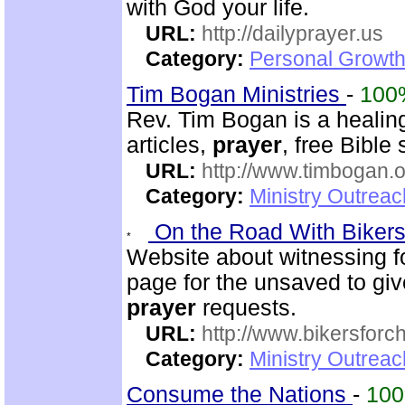
with God your life.
URL:
http://dailyprayer.us
Category:
Personal Growth
Tim Bogan Ministries
-
100
Rev. Tim Bogan is a healing
articles,
prayer
, free Bible
URL:
http://www.timbogan.
Category:
Ministry Outrea
On the Road With Bikers 
Website about witnessing fo
page for the unsaved to give
prayer
requests.
URL:
http://www.bikersforc
Category:
Ministry Outrea
Consume the Nations
-
10