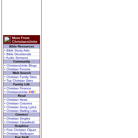
More From
ChristiansUnite
Bible Resources
• Bible Study Aids
• Bible Devotionals
• Audio Sermons
Community
• ChristiansUnite Blogs
• Christian Forums
Web Search
• Christian Family Sites
• Top Christian Sites
Family Life
• Christian Finance
• ChristiansUnite
K
I
D
S
Read
• Christian News
• Christian Columns
• Christian Song Lyrics
• Christian Mailing Lists
Connect
• Christian Singles
• Christian Classifieds
Graphics
• Free Christian Clipart
• Christian Wallpaper
Fun Stuff