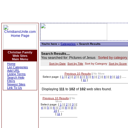
You're here »
Categories
» Search Results
Christian Family
Search Results....
Web Sites
You searched for: Pictures of Jesus
Sorted by category.
Main Menu
Home
Sort by Date
Sort by Title
Sort by Category
Sort by Score
List Categories
Add URL
Previous 10 Results
|
No More
Listing Terms
Select page: [
1
] [
2
] [
3
] [
4
] [
5
] [
6
] [
7
] [
8
] [
9
] [
10
] .....
Search Help
[
11
]
FAQs
Newest Sites
Link To Us
Displaying
111
to
102
of
102
web sites found.
Previous 10 Results
|
No
More
Select page: [
1
] [
2
] [
3
] [
4
] [
5
] [
6
] [
7
] [
8
] [
9
] [
10
] .....
[
11
]