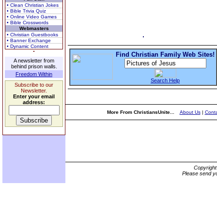
• Clean Christian Jokes
• Bible Trivia Quiz
• Online Video Games
• Bible Crosswords
Webmasters
• Christian Guestbooks
• Banner Exchange
• Dynamic Content
Find Christian Family Web Sites!
A newsletter from
behind prison walls.
Freedom Within
Search Help
Subscribe to our
Newsletter.
Enter your email
address:
More From ChristiansUnite...
About Us
|
Conta
Copyrigh
Please send yo