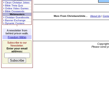
• Clean Christian Jokes
• Bible Trivia Quiz
• Online Video Games
• Bible Crosswords
Webmasters
More From ChristiansUnite...
About Us
|
Conta
• Christian Guestbooks
• Banner Exchange
• Dynamic Content
A newsletter from
behind prison walls.
Freedom Within
Subscribe to our
Copyrigh
Newsletter.
Please send yo
Enter your email
address: