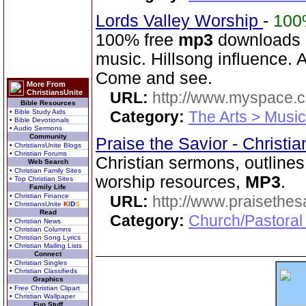
Lords Valley Worship
-
100
100% free
mp3
downloads o
music. Hillsong influence. A
Come and see.
More From
ChristiansUnite
URL:
http://www.myspace.
Bible Resources
• Bible Study Aids
Category:
The Arts > Music
• Bible Devotionals
• Audio Sermons
Community
Praise the Savior - Christi
• ChristiansUnite Blogs
• Christian Forums
Christian sermons, outlines,
Web Search
• Christian Family Sites
worship resources,
MP3
.
• Top Christian Sites
Family Life
• Christian Finance
URL:
http://www.praisethes
• ChristiansUnite
K
I
D
S
Read
Category:
Church/Pastoral
• Christian News
• Christian Columns
• Christian Song Lyrics
• Christian Mailing Lists
Connect
• Christian Singles
• Christian Classifieds
Graphics
• Free Christian Clipart
• Christian Wallpaper
Fun Stuff