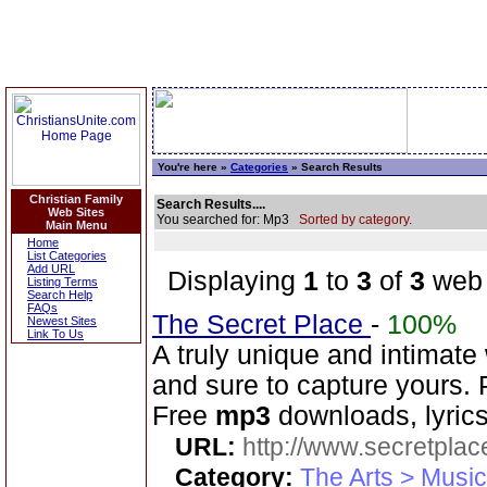
You're here »
Categories
» Search Results
Christian Family
Search Results....
Web Sites
You searched for: Mp3
Sorted by category.
Main Menu
Home
List Categories
Add URL
Displaying
1
to
3
of
3
web 
Listing Terms
Search Help
FAQs
The Secret Place
-
100%
Newest Sites
Link To Us
A truly unique and intimate
and sure to capture yours. 
Free
mp3
downloads, lyrics
URL:
http://www.secretplac
Category:
The Arts > Music