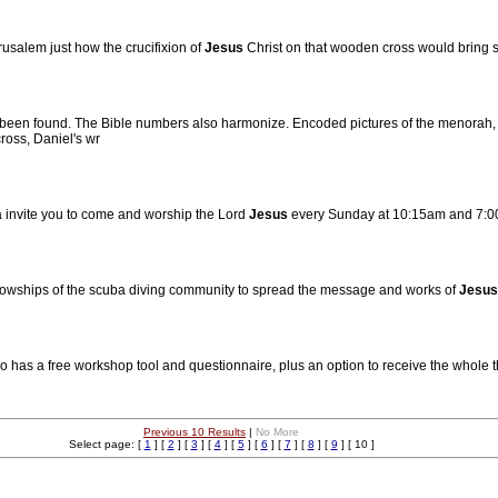
rusalem just how the crucifixion of
Jesus
Christ on that wooden cross would bring s
 been found. The Bible numbers also harmonize. Encoded pictures of the menorah, 
ross, Daniel's wr
 invite you to come and worship the Lord
Jesus
every Sunday at 10:15am and 7:00
ellowships of the scuba diving community to spread the message and works of
Jesus
lso has a free workshop tool and questionnaire, plus an option to receive the whole thi
Previous 10 Results
|
No More
Select page: [
1
] [
2
] [
3
] [
4
] [
5
] [
6
] [
7
] [
8
] [
9
] [ 10 ]