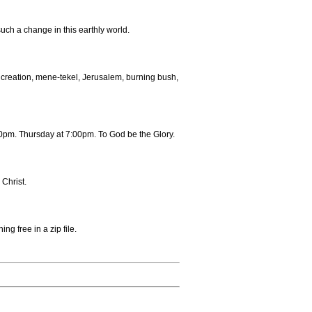
uch a change in this earthly world.
creation, mene-tekel, Jerusalem, burning bush,
pm. Thursday at 7:00pm. To God be the Glory.
Christ.
ng free in a zip file.