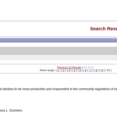
Search Resu
Previous 10 Results
|
No More
Select page: [
1
] [
2
] [
3
] [
4
] [
5
] [
6
] [
7
] [
8
] [
9
] [ 10 ]
al families to be more productive and responsible to the community regardless of 
tess L. Sconiers.