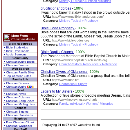
Category:
Ministry Outreach > Prison Ministries
crucifixionandcross
-
100%
I was not to know that day I stood in the crowd outside Je
URL:
http:///www.crucifixionandcross.com/
Category:
Ministry Topical > Prophecy
Bible Code Prophecy
-
100%
Bible codes that are 200 words long in the Hebrew have
More From
666, the scroll of the Lamb, Moses' rod,
Jesus
upon the c
ChristiansUnite
URL:
http://www.bible-codes.org
Bible Resources
Category:
Ministry Topical > Prophecy
• Bible Study Aids
• Bible Devotionals
Bible Baptist Church
-
100%
• Audio Sermons
The Pastor and Members at Bible Baptist Church in Malta
Community
URL:
http://www.biblebaptistchurch-malta.org
• ChristiansUnite Blogs
Category:
Church/Pastoral Resources > Reference
• Christian Forums
Web Search
Christian Divers of Oklahoma
-
100%
• Christian Family Sites
Christian Divers of Oklahoma is a group that uses the f
• Top Christian Sites
Family Life
URL:
http://www.cdoo.tv/
• Christian Finance
Category:
Recreation > Sports
• ChristiansUnite
K
I
D
S
Read
Letters to My Sisters
-
100%
• Christian News
A collection of true stories of people meeting
Jesus
. It a
• Christian Columns
URL:
http://www.hotkey.net.au/~charis
• Christian Song Lyrics
Category:
Family/Individual > Womens' Ministries
• Christian Mailing Lists
Connect
• Christian Singles
• Christian Classifieds
Graphics
• Free Christian Clipart
Displaying
91
to
97
of
97
web sites found.
• Christian Wallpaper
Fun Stuff