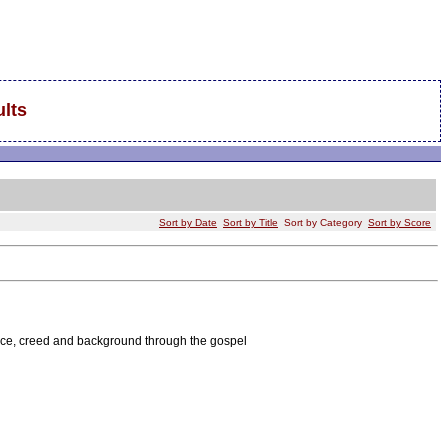
lts
Sort by Date
Sort by Title
Sort by Category
Sort by Score
race, creed and background through the gospel