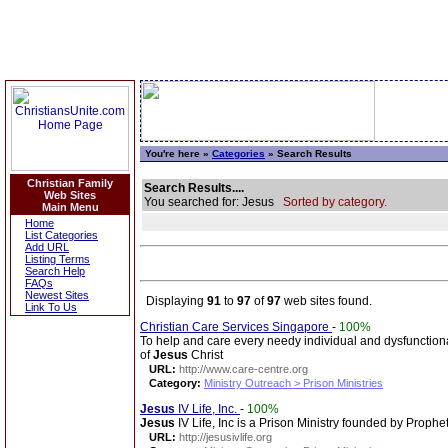
You're here »
Categories
» Search Results
Christian Family
Search Results....
Web Sites
You searched for: Jesus
Sorted by category.
Main Menu
Home
List Categories
Add URL
Listing Terms
Search Help
FAQs
Newest Sites
Displaying
91
to
97
of
97
web sites found.
Link To Us
Christian Care Services Singapore
-
100%
To help and care every needy individual and dysfunction
of
Jesus
Christ
URL:
http://www.care-centre.org
Category:
Ministry Outreach > Prison Ministries
Jesus
IV Life, Inc.
-
100%
Jesus
IV Life, Inc is a Prison Ministry founded by Prophe
URL:
http://jesusivlife.org