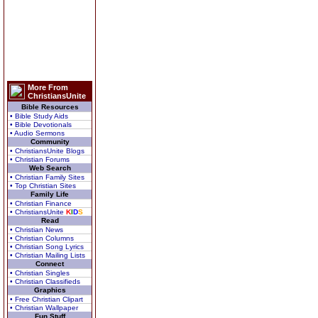
More From
ChristiansUnite
Bible Resources
• Bible Study Aids
• Bible Devotionals
• Audio Sermons
Community
• ChristiansUnite Blogs
• Christian Forums
Web Search
• Christian Family Sites
• Top Christian Sites
Family Life
• Christian Finance
• ChristiansUnite
K
I
D
S
Read
• Christian News
• Christian Columns
• Christian Song Lyrics
• Christian Mailing Lists
Connect
• Christian Singles
• Christian Classifieds
Graphics
• Free Christian Clipart
• Christian Wallpaper
Fun Stuff