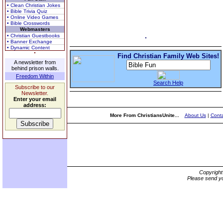
• Clean Christian Jokes
• Bible Trivia Quiz
• Online Video Games
• Bible Crosswords
Webmasters
• Christian Guestbooks
• Banner Exchange
• Dynamic Content
Find Christian Family Web Sites!
A newsletter from
behind prison walls.
Freedom Within
Search Help
Subscribe to our
Newsletter.
Enter your email
address:
More From ChristiansUnite...
About Us
|
Conta
Copyrigh
Please send yo