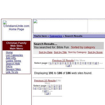
You're here »
Categories
» Search Results
Christian Family
Search Results....
Web Sites
You searched for: Bible Fun
Sorted by category.
Main Menu
Home
Sort by Date
Sort by Title
Sort by Category
Sort by Score
List Categories
Add URL
Previous 10 Results
|
No More
Listing Terms
Select page: [
1
] [
2
] [
3
] [
4
] [
5
] [
6
] [
7
] [
8
] [
9
] [
10
] .....
Search Help
[
19
]
FAQs
Newest Sites
Link To Us
Displaying
191
to
186
of
186
web sites found.
Previous 10 Results
|
No
More
Select page: [
1
] [
2
] [
3
]
[
4
] [
5
] [
6
] [
7
] [
8
] [
9
]
[
10
] .....
[
19
]