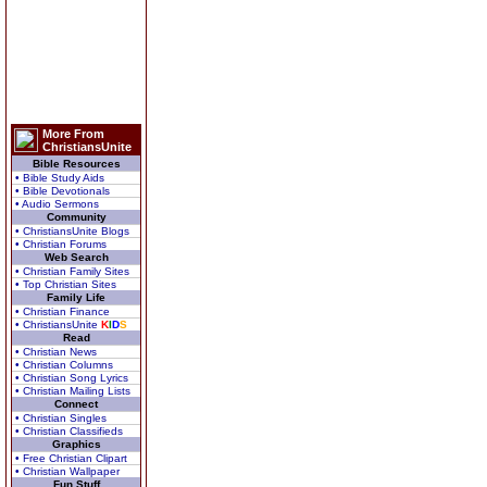
More From
ChristiansUnite
Bible Resources
• Bible Study Aids
• Bible Devotionals
• Audio Sermons
Community
• ChristiansUnite Blogs
• Christian Forums
Web Search
• Christian Family Sites
• Top Christian Sites
Family Life
• Christian Finance
• ChristiansUnite
K
I
D
S
Read
• Christian News
• Christian Columns
• Christian Song Lyrics
• Christian Mailing Lists
Connect
• Christian Singles
• Christian Classifieds
Graphics
• Free Christian Clipart
• Christian Wallpaper
Fun Stuff