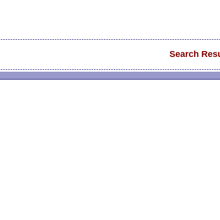
Search Resu