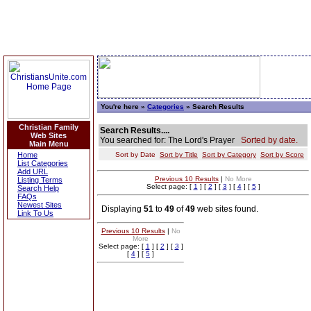
You're here »
Categories
» Search Results
Christian Family
Search Results....
Web Sites
You searched for: The Lord's Prayer
Sorted by date.
Main Menu
Home
Sort by Date
Sort by Title
Sort by Category
Sort by Score
List Categories
Add URL
Previous 10 Results
|
No More
Listing Terms
Select page: [
1
] [
2
] [
3
] [
4
] [
5
]
Search Help
FAQs
Newest Sites
Displaying
51
to
49
of
49
web sites found.
Link To Us
Previous 10 Results
|
No
More
Select page: [
1
] [
2
] [
3
]
[
4
] [
5
]