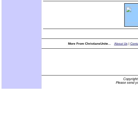
More From ChristiansUnite...
About Us
|
Conta
Copyrigh
Please send yo