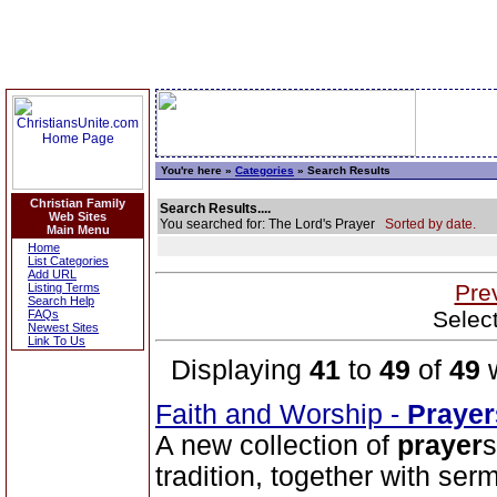
You're here »
Categories
» Search Results
Christian Family
Search Results....
Web Sites
You searched for: The Lord's Prayer
Sorted by date.
Main Menu
Home
List Categories
Add URL
Pre
Listing Terms
Search Help
Selec
FAQs
Newest Sites
Link To Us
Displaying
41
to
49
of
49
w
Faith and Worship -
Prayer
A new collection of
prayer
s
tradition, together with se