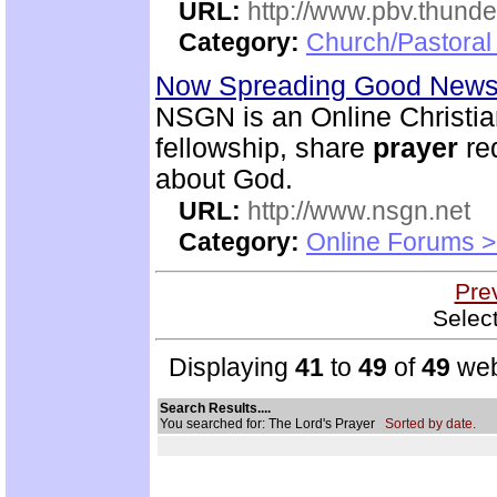
URL:
http://www.pbv.thunde
Category:
Church/Pastoral
Now Spreading Good News 
NSGN is an Online Christi
fellowship, share
prayer
re
about God.
URL:
http://www.nsgn.net
Category:
Online Forums >
Pre
Selec
Displaying
41
to
49
of
49
web
Search Results....
You searched for: The Lord's Prayer
Sorted by date.