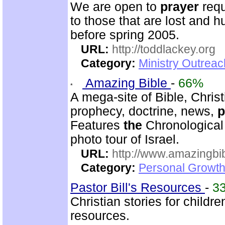
We are open to
prayer
requ
to those that are lost and h
before spring 2005.
URL:
http://toddlackey.org
Category:
Ministry Outrea
Amazing Bible
-
66%
A mega-site of Bible, Christ
prophecy, doctrine, news,
p
Features
the
Chronological
photo tour of Israel.
URL:
http://www.amazingbib
Category:
Personal Growth 
Pastor Bill's Resources
-
3
Christian stories for child
resources.