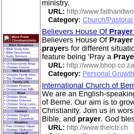
ministry.
URL:
http://www.faithandw
Category:
Church/Pastoral
Believers House Of
Prayer
More From
Believers House Of
Prayer
ChristiansUnite
Bible Resources
prayer
s for different situa
• Bible Study Aids
• Bible Devotionals
feature being 'Pray a
Praye
• Audio Sermons
Community
URL:
http://www.bhop.co.z
• ChristiansUnite Blogs
• Christian Forums
Web Search
Category:
Personal Growth
• Christian Family Sites
• Top Christian Sites
Family Life
International Church of Be
• Christian Finance
• ChristiansUnite
K
I
D
S
We are an English-speakin
Read
• Christian News
of Berne. Our aim is to grow
• Christian Columns
• Christian Song Lyrics
• Christian Mailing Lists
Christianity. Join us in wor
Connect
• Christian Singles
Bible, and
prayer
. God ble
• Christian Classifieds
Graphics
URL:
http://www.theicb.ch
• Free Christian Clipart
• Christian Wallpaper
Fun Stuff