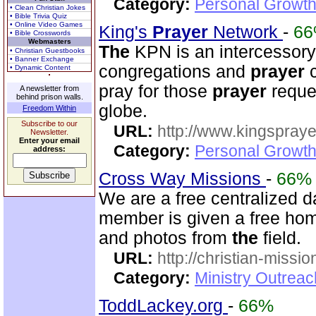
Category:
Personal Growth
• Clean Christian Jokes
• Bible Trivia Quiz
• Online Video Games
King's
Prayer
Network
-
6
• Bible Crosswords
Webmasters
The
KPN is an intercessor
• Christian Guestbooks
• Banner Exchange
congregations and
prayer
c
• Dynamic Content
pray for those
prayer
reque
A newsletter from
behind prison walls.
globe.
Freedom Within
Subscribe to our
URL:
http://www.kingspray
Newsletter.
Enter your email
Category:
Personal Growth
address:
Cross Way Missions
-
66%
We are a free centralized d
member is given a free hom
and photos from
the
field.
URL:
http://christian-missio
Category:
Ministry Outreac
ToddLackey.org
-
66%