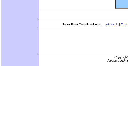
More From ChristiansUnite...
About Us
|
Conta
Copyrigh
Please send yo