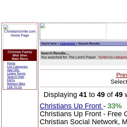
You're here »
Categories
» Search Results
Christian Family
Search Results....
Web Sites
You searched for: The Lord's Prayer
Sorted by category
Main Menu
Home
List Categories
Add URL
Pre
Listing Terms
Search Help
Selec
FAQs
Newest Sites
Link To Us
Displaying
41
to
49
of
49
w
Christians Up Front
-
33%
Christians Up Front - Free 
Christian Social Network, 