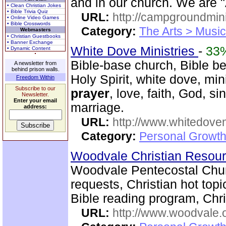
and in our church. We are 
• Clean Christian Jokes
• Bible Trivia Quiz
URL:
http://campgroundmin
• Online Video Games
• Bible Crosswords
Category:
The Arts > Music
Webmasters
• Christian Guestbooks
• Banner Exchange
White Dove Ministries
-
33
• Dynamic Content
Bible-base church, Bible beli
A newsletter from
behind prison walls.
Holy Spirit, white dove, min
Freedom Within
Subscribe to our
prayer
, love, faith, God, s
Newsletter.
Enter your email
marriage.
address:
URL:
http://www.whitedove
Category:
Personal Growth
Woodvale Christian Resou
Woodvale Pentecostal Chur
requests, Christian hot topi
Bible reading program, Chri
URL:
http://www.woodvale.