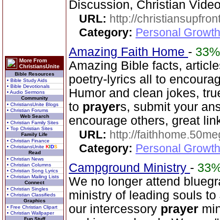
Discussion, Christian Vide
URL:
http://christiansupfron
Category:
Personal Growth
Amazing Faith Home
-
33%
More From
Amazing Bible facts, article
ChristiansUnite
Bible Resources
poetry-lyrics all to encoura
• Bible Study Aids
• Bible Devotionals
Humor and clean jokes, tru
• Audio Sermons
Community
to
prayer
s, submit your an
• ChristiansUnite Blogs
• Christian Forums
Web Search
encourage others, great lin
• Christian Family Sites
• Top Christian Sites
URL:
http://faithhome.50me
Family Life
• Christian Finance
Category:
Personal Growth
• ChristiansUnite
K
I
D
S
Read
• Christian News
Campground Ministry
-
33
• Christian Columns
• Christian Song Lyrics
• Christian Mailing Lists
We no longer attend bluegra
Connect
• Christian Singles
ministry of leading souls t
• Christian Classifieds
Graphics
our intercessory
prayer
min
• Free Christian Clipart
• Christian Wallpaper
Fun Stuff