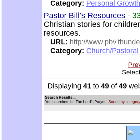
Category:
Personal Growth
Pastor Bill's Resources
-
3
Christian stories for child
resources.
URL:
http://www.pbv.thunde
Category:
Church/Pastoral
Pre
Selec
Displaying
41
to
49
of
49
web
Search Results....
You searched for: The Lord's Prayer
Sorted by category