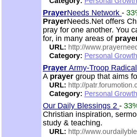
Category:
Personal Growth
Prayer
Needs Network
-
33
Prayer
Needs.Net offers Ch
pray for one another. You 
for, in many areas of
praye
URL:
http://www.prayernee
Category:
Personal Growth
Prayer
Army-Troop Radica
A
prayer
group that aims for
URL:
http://patr.forumotion
Category:
Personal Growth
Our Daily Blessings 2
-
33
Christian inspiration, serm
study & teaching.
URL:
http://www.ourdailybl