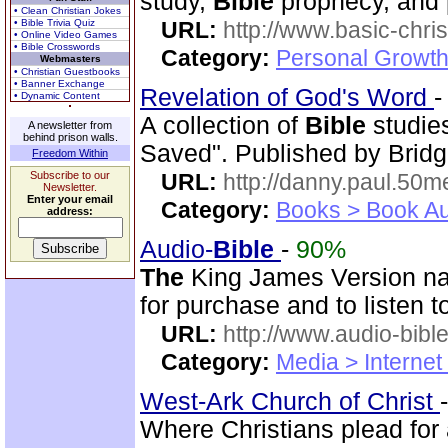
study,
Bible
prophecy, and 
• Clean Christian Jokes
• Bible Trivia Quiz
URL:
http://www.basic-chri
• Online Video Games
• Bible Crosswords
Category:
Personal Growth 
Webmasters
• Christian Guestbooks
• Banner Exchange
Revelation of God's Word
• Dynamic Content
A collection of
Bible
studie
A newsletter from
behind prison walls.
Saved". Published by Bridg
Freedom Within
Subscribe to our
URL:
http://danny.paul.50
Newsletter.
Enter your email
Category:
Books > Book Au
address:
Audio-
Bible
-
90%
The
King James Version nar
for purchase and to listen t
URL:
http://www.audio-bibl
Category:
Media > Internet
West-Ark Church of Christ
Where Christians plead for 