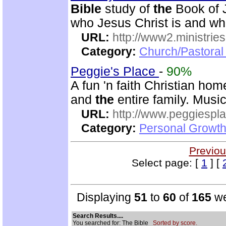
Bible
study of
the
Book of J
who Jesus Christ is and wh
URL:
http://www2.ministries
Category:
Church/Pastoral 
Peggie's Place
-
90%
A fun 'n faith Christian ho
and
the
entire family. Musi
URL:
http://www.peggiespl
Category:
Personal Growth
Previou
Select page: [
1
] [
Displaying
51
to
60
of
165
we
Search Results....
You searched for: The Bible
Sorted by score.