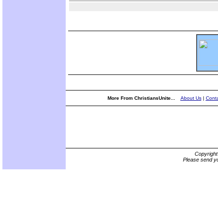
More From ChristiansUnite...
About Us
|
Conta
Copyrigh
Please send yo