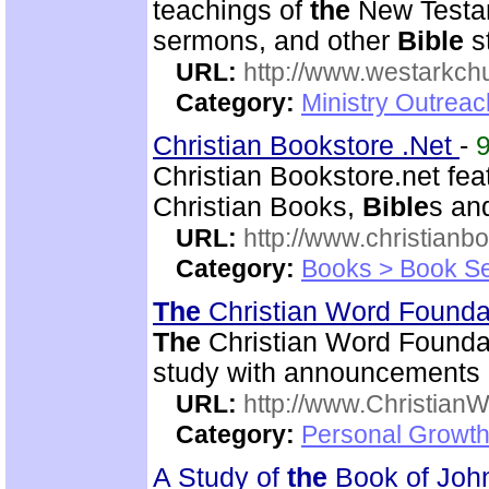
teachings of
the
New Testam
sermons, and other
Bible
s
URL:
http://www.westarkchu
Category:
Ministry Outrea
Christian Bookstore .Net
-
Christian Bookstore.net fe
Christian Books,
Bible
s an
URL:
http://www.christianb
Category:
Books > Book Se
The
Christian Word Founda
The
Christian Word Foundat
study with announcements a
URL:
http://www.Christian
Category:
Personal Growth 
A Study of
the
Book of Jo