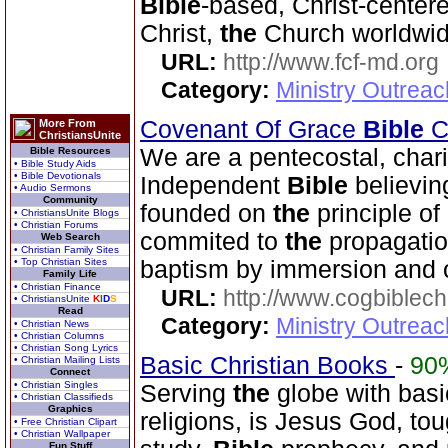
Bible
-based, Christ-center
Christ,
the
Church worldwid
URL:
http://www.fcf-md.org
Category:
Ministry Outrea
Covenant Of Grace
Bible
Ch
More From
ChristiansUnite
We are a pentecostal, char
Bible Resources
• Bible Study Aids
• Bible Devotionals
Independent
Bible
believin
• Audio Sermons
Community
founded on
the
principle of
• ChristiansUnite Blogs
• Christian Forums
commited to
the
propagatio
Web Search
• Christian Family Sites
• Top Christian Sites
baptism by immersion and 
Family Life
• Christian Finance
URL:
http://www.cogbiblech
• ChristiansUnite
K
I
D
S
Read
Category:
Ministry Outrea
• Christian News
• Christian Columns
• Christian Song Lyrics
Basic Christian Books
-
90
• Christian Mailing Lists
Connect
• Christian Singles
Serving
the
globe with basic
• Christian Classifieds
Graphics
religions, is Jesus God, to
• Free Christian Clipart
• Christian Wallpaper
Fun Stuff