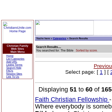
You're here »
Categories
» Search Results
Christian Family
Search Results....
Web Sites
You searched for: The Bible
Sorted by score.
Main Menu
Home
List Categories
Add URL
Previou
Listing Terms
Search Help
Select page: [
1
] [
FAQs
Newest Sites
Link To Us
Displaying
51
to
60
of
165
Faith Christian Fellowship
Where everybody is somebo