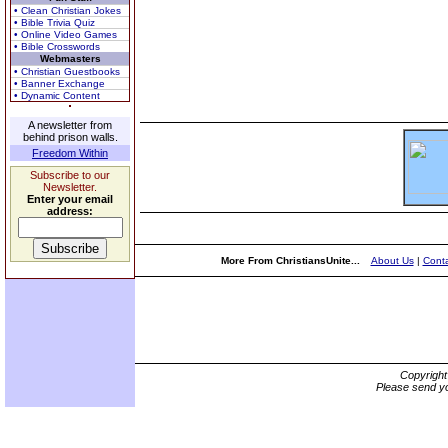
• Clean Christian Jokes
• Bible Trivia Quiz
• Online Video Games
• Bible Crosswords
Webmasters
• Christian Guestbooks
• Banner Exchange
• Dynamic Content
A newsletter from
behind prison walls.
Freedom Within
Subscribe to our
Newsletter.
Enter your email
address:
More From ChristiansUnite...
About Us
|
Conta
Copyrigh
Please send yo