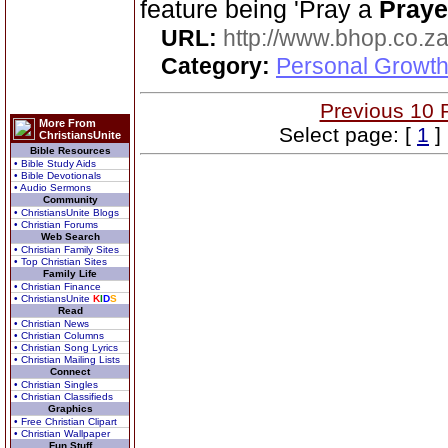
feature being 'Pray a
Praye
URL:
http://www.bhop.co.z
Category:
Personal Growth
Previous 10 
More From
Select page: [
1
]
ChristiansUnite
Bible Resources
• Bible Study Aids
• Bible Devotionals
• Audio Sermons
Community
• ChristiansUnite Blogs
• Christian Forums
Web Search
• Christian Family Sites
• Top Christian Sites
Family Life
• Christian Finance
• ChristiansUnite
K
I
D
S
Read
• Christian News
• Christian Columns
• Christian Song Lyrics
• Christian Mailing Lists
Connect
• Christian Singles
• Christian Classifieds
Graphics
• Free Christian Clipart
• Christian Wallpaper
Fun Stuff