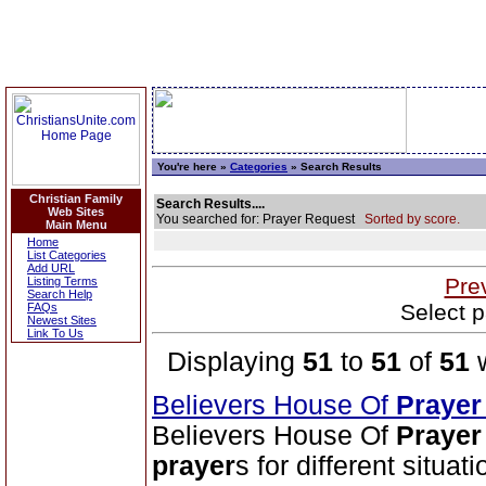
You're here »
Categories
» Search Results
Christian Family
Search Results....
Web Sites
You searched for: Prayer Request
Sorted by score.
Main Menu
Home
List Categories
Add URL
Pre
Listing Terms
Search Help
Select p
FAQs
Newest Sites
Link To Us
Displaying
51
to
51
of
51
w
Believers House Of
Prayer
Believers House Of
Prayer
prayer
s for different situa