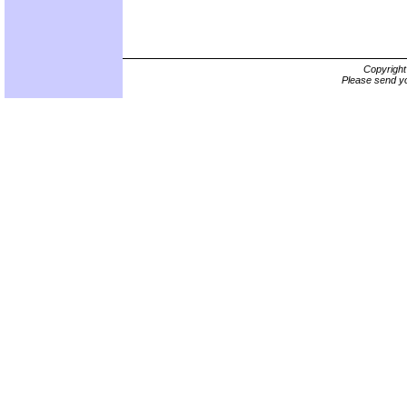
Copyrigh
Please send yo