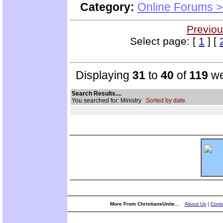
Category:
Online Forums >
Previou
Select page: [
1
] [
Displaying
31
to
40
of
119
we
Search Results....
You searched for: Ministry
Sorted by date.
More From ChristiansUnite...
About Us
|
Conta