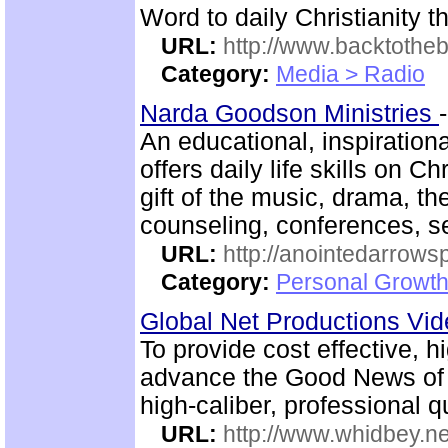
Word to daily Christianity 
URL:
http://www.backtotheb
Category:
Media > Radio
Narda Goodson Ministries
An educational, inspiration
offers daily life skills on C
gift of the music, drama, th
counseling, conferences, 
URL:
http://anointedarrows
Category:
Personal Growth
Global Net Productions Vi
To provide cost effective, h
advance the Good News of 
high-caliber, professional q
URL:
http://www.whidbey.ne