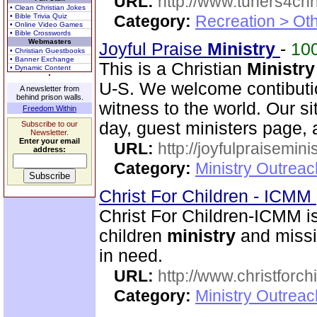
URL:
http://www.tuners4chri
• Clean Christian Jokes
• Bible Trivia Quiz
Category:
Recreation > Ot
• Online Video Games
• Bible Crosswords
Webmasters
Joyful Praise
Ministry
-
10
• Christian Guestbooks
• Banner Exchange
This is a Christian
Ministry
• Dynamic Content
U-S. We welcome contibutio
A newsletter from
behind prison walls.
witness to the world. Our si
Freedom Within
day, guest ministers page, 
Subscribe to our
Newsletter.
Enter your email
URL:
http://joyfulpraisemin
address:
Category:
Ministry Outrea
Christ For Children - ICMM
Christ For Children-ICMM is
children
ministry
and missi
in need.
URL:
http://www.christforch
Category:
Ministry Outreac