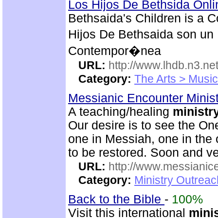
Los Hijos De Bethsida Onl
Bethsaida's Children is a 
Hijos De Bethsaida son un 
Contempor�nea
URL:
http://www.lhdb.n3.net
Category:
The Arts > Music
Messianic Encounter Minis
A teaching/healing
ministr
Our desire is to see the On
one in Messiah, one in the o
to be restored. Soon and v
URL:
http://www.messianice
Category:
Ministry Outrea
Back to the Bible
-
100%
Visit this international
mini