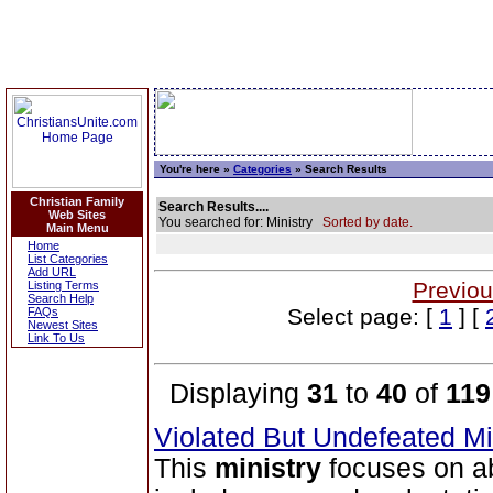
You're here »
Categories
» Search Results
Christian Family
Search Results....
Web Sites
You searched for: Ministry
Sorted by date.
Main Menu
Home
List Categories
Add URL
Previou
Listing Terms
Search Help
Select page: [
1
] [
FAQs
Newest Sites
Link To Us
Displaying
31
to
40
of
119
Violated But Undefeated Min
This
ministry
focuses on ab