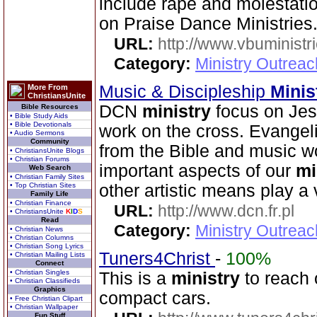
include rape and molestati
on Praise Dance Ministries
URL:
http://www.vbuministr
Category:
Ministry Outrea
Music & Discipleship
Minis
More From
ChristiansUnite
DCN
ministry
focus on Jes
Bible Resources
• Bible Study Aids
• Bible Devotionals
work on the cross. Evangeli
• Audio Sermons
Community
from the Bible and music w
• ChristiansUnite Blogs
• Christian Forums
important aspects of our
mi
Web Search
• Christian Family Sites
• Top Christian Sites
other artistic means play a v
Family Life
• Christian Finance
URL:
http://www.dcn.fr.pl
• ChristiansUnite
K
I
D
S
Read
Category:
Ministry Outreac
• Christian News
• Christian Columns
• Christian Song Lyrics
Tuners4Christ
-
100%
• Christian Mailing Lists
Connect
• Christian Singles
This is a
ministry
to reach 
• Christian Classifieds
Graphics
compact cars.
• Free Christian Clipart
• Christian Wallpaper
Fun Stuff