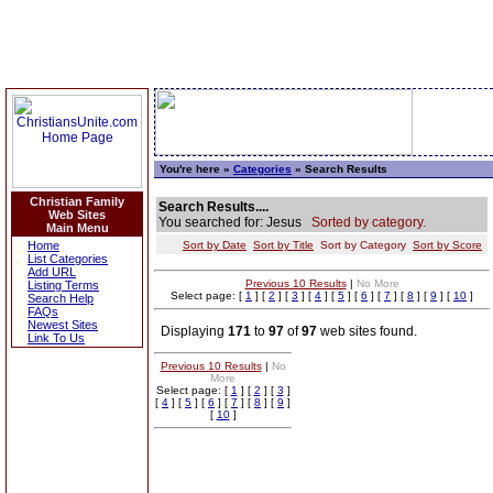
You're here »
Categories
» Search Results
Christian Family
Search Results....
Web Sites
You searched for: Jesus
Sorted by category.
Main Menu
Home
Sort by Date
Sort by Title
Sort by Category
Sort by Score
List Categories
Add URL
Previous 10 Results
|
No More
Listing Terms
Select page: [
1
] [
2
] [
3
] [
4
] [
5
] [
6
] [
7
] [
8
] [
9
] [
10
]
Search Help
FAQs
Newest Sites
Displaying
171
to
97
of
97
web sites found.
Link To Us
Previous 10 Results
|
No
More
Select page: [
1
] [
2
] [
3
]
[
4
] [
5
] [
6
] [
7
] [
8
] [
9
]
[
10
]