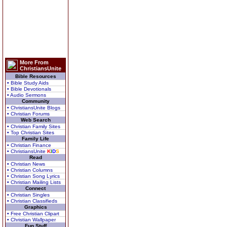
More From
ChristiansUnite
Bible Resources
• Bible Study Aids
• Bible Devotionals
• Audio Sermons
Community
• ChristiansUnite Blogs
• Christian Forums
Web Search
• Christian Family Sites
• Top Christian Sites
Family Life
• Christian Finance
• ChristiansUnite
K
I
D
S
Read
• Christian News
• Christian Columns
• Christian Song Lyrics
• Christian Mailing Lists
Connect
• Christian Singles
• Christian Classifieds
Graphics
• Free Christian Clipart
• Christian Wallpaper
Fun Stuff