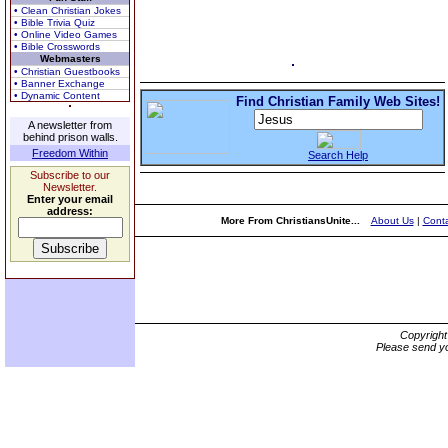
• Clean Christian Jokes
• Bible Trivia Quiz
• Online Video Games
• Bible Crosswords
Webmasters
• Christian Guestbooks
• Banner Exchange
• Dynamic Content
Find Christian Family Web Sites!
A newsletter from
behind prison walls.
Freedom Within
Search Help
Subscribe to our
Newsletter.
Enter your email
address:
More From ChristiansUnite...
About Us
|
Conta
Copyrigh
Please send yo