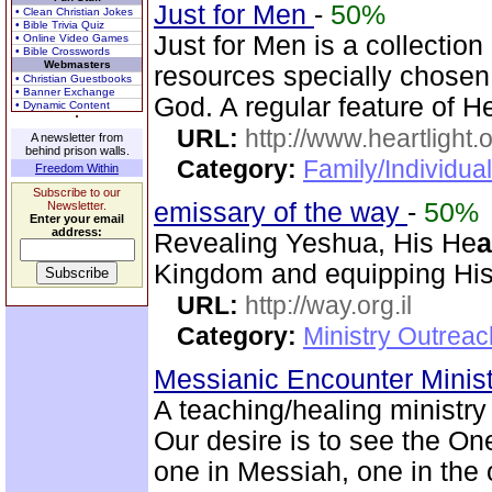
Just for Men
-
50%
• Clean Christian Jokes
• Bible Trivia Quiz
Just for Men is a collection
• Online Video Games
• Bible Crosswords
Webmasters
resources specially chosen 
• Christian Guestbooks
• Banner Exchange
God. A regular feature of H
• Dynamic Content
URL:
http://www.heartlight.
A newsletter from
behind prison walls.
Category:
Family/Individual
Freedom Within
Subscribe to our
emissary of the way
-
50%
Newsletter.
Enter your email
address:
Revealing Yeshua, His He
a
Kingdom and equipping His 
URL:
http://way.org.il
Category:
Ministry Outrea
Messianic Encounter Minis
A teaching/healing ministry
Our desire is to see the On
one in Messiah, one in the o