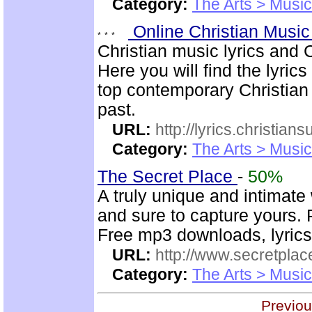
Category:
The Arts > Music
Online Christian Music
Christian music lyrics and 
Here you will find the lyric
top contemporary Christia
past.
URL:
http://lyrics.christian
Category:
The Arts > Music
The Secret Place
-
50%
A truly unique and intimate
and sure to capture yours. 
Free mp3 downloads, lyrics,
URL:
http://www.secretplac
Category:
The Arts > Music
Previou