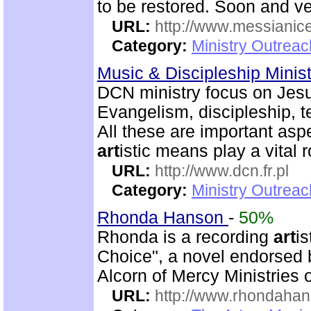
to be restored. Soon and v
URL:
http://www.messianice
Category:
Ministry Outrea
Music & Discipleship Minis
DCN ministry focus on Jesu
Evangelism, discipleship, 
All these are important asp
art
istic means play a vital r
URL:
http://www.dcn.fr.pl
Category:
Ministry Outreac
Rhonda Hanson
-
50%
Rhonda is a recording
art
is
Choice", a novel endorsed
Alcorn of Mercy Ministries 
URL:
http://www.rhondaha