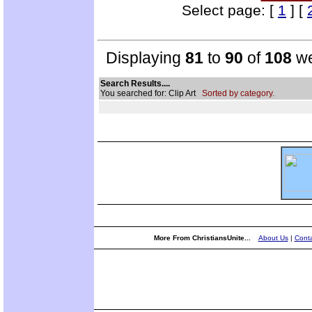
Select page: [
1
] [
Displaying
81
to
90
of
108
we
Search Results....
You searched for: Clip Art
Sorted by category.
More From ChristiansUnite...
About Us
|
Conta