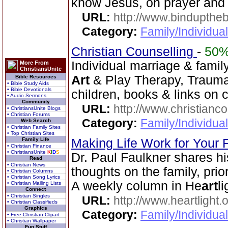
know Jesus, on prayer and
URL:
http://www.bindupthe
Category:
Family/Individua
Christian Counselling
-
50
Individual marriage & famil
More From
ChristiansUnite
Art
& Play Therapy, Traum
Bible Resources
• Bible Study Aids
• Bible Devotionals
children, books & links on 
• Audio Sermons
Community
URL:
http://www.christianc
• ChristiansUnite Blogs
• Christian Forums
Category:
Family/Individua
Web Search
• Christian Family Sites
• Top Christian Sites
Family Life
Making Life Work for Your 
• Christian Finance
• ChristiansUnite
K
I
D
S
Dr. Paul Faulkner shares hi
Read
• Christian News
thoughts on the family, prior
• Christian Columns
• Christian Song Lyrics
A weekly column in He
art
l
• Christian Mailing Lists
Connect
• Christian Singles
URL:
http://www.heartlight.o
• Christian Classifieds
Graphics
Category:
Family/Individua
• Free Christian Clipart
• Christian Wallpaper
Fun Stuff