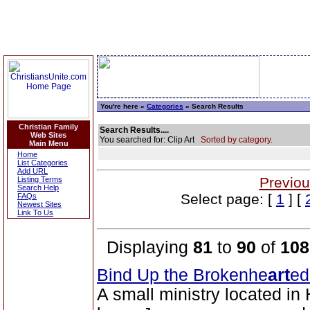
You're here »
Categories
» Search Results
Christian Family
Search Results....
Web Sites
You searched for: Clip Art
Sorted by category.
Main Menu
Home
List Categories
Add URL
Previou
Listing Terms
Search Help
Select page: [
1
] [
FAQs
Newest Sites
Link To Us
Displaying
81
to
90
of
108
Bind Up the Brokenhe
art
ed
A small ministry located in 