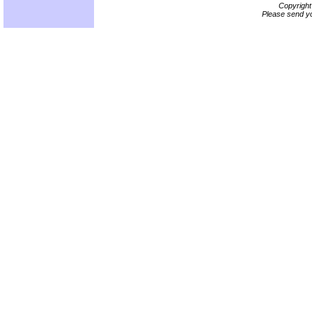
Copyrigh
Please send yo