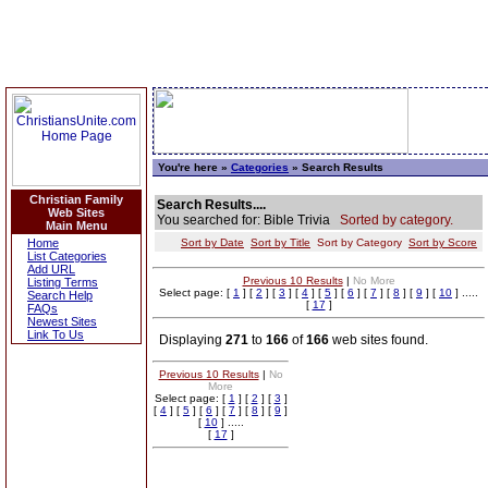
You're here »
Categories
» Search Results
Christian Family
Search Results....
Web Sites
You searched for: Bible Trivia
Sorted by category.
Main Menu
Home
Sort by Date
Sort by Title
Sort by Category
Sort by Score
List Categories
Add URL
Previous 10 Results
|
No More
Listing Terms
Select page: [
1
] [
2
] [
3
] [
4
] [
5
] [
6
] [
7
] [
8
] [
9
] [
10
] .....
Search Help
[
17
]
FAQs
Newest Sites
Link To Us
Displaying
271
to
166
of
166
web sites found.
Previous 10 Results
|
No
More
Select page: [
1
] [
2
] [
3
]
[
4
] [
5
] [
6
] [
7
] [
8
] [
9
]
[
10
] .....
[
17
]