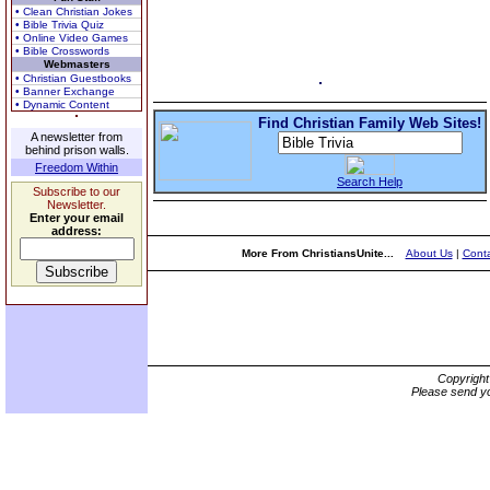
• Clean Christian Jokes
• Bible Trivia Quiz
• Online Video Games
• Bible Crosswords
Webmasters
• Christian Guestbooks
• Banner Exchange
• Dynamic Content
Find Christian Family Web Sites!
A newsletter from
behind prison walls.
Freedom Within
Search Help
Subscribe to our
Newsletter.
Enter your email
address:
More From ChristiansUnite...
About Us
|
Conta
Copyrigh
Please send yo