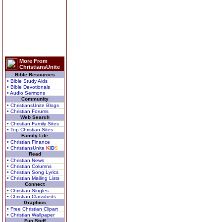
More From
ChristiansUnite
Bible Resources
• Bible Study Aids
• Bible Devotionals
• Audio Sermons
Community
• ChristiansUnite Blogs
• Christian Forums
Web Search
• Christian Family Sites
• Top Christian Sites
Family Life
• Christian Finance
• ChristiansUnite
K
I
D
S
Read
• Christian News
• Christian Columns
• Christian Song Lyrics
• Christian Mailing Lists
Connect
• Christian Singles
• Christian Classifieds
Graphics
• Free Christian Clipart
• Christian Wallpaper
Fun Stuff