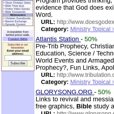
Program provides thinking, 
• Clean Christian Jokes
evidence that God does exi
• Bible Trivia Quiz
• Online Video Games
• Bible Crosswords
Word.
Webmasters
• Christian Guestbooks
URL:
http://www.doesgodexi
• Banner Exchange
• Dynamic Content
Category:
Ministry Topical 
A newsletter from
behind prison walls.
Atlantis Station
-
50%
Freedom Within
Pre-Trib Prophecy, Christian
Subscribe to our
Newsletter.
Enter your email
Education, Science / Techno
address:
World Events and Armagedd
Prophecy?, Fun Links, Apol
URL:
http://www.tribulation
Category:
Ministry Topical 
GLORYSONG.ORG
-
50%
Links to revival and messia
free graphics,
Bible
study a
URL:
http://www.glorysong.