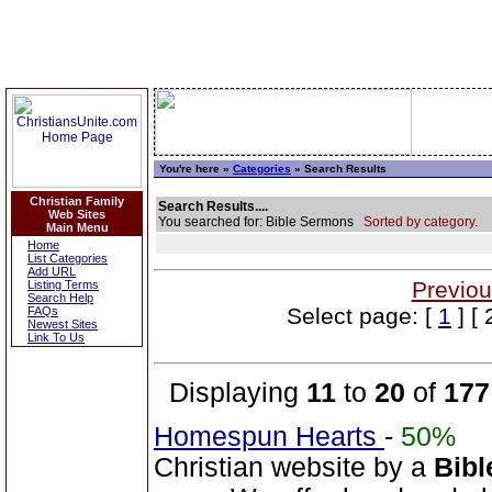
You're here »
Categories
» Search Results
Christian Family
Search Results....
Web Sites
You searched for: Bible Sermons
Sorted by category.
Main Menu
Home
List Categories
Add URL
Previou
Listing Terms
Search Help
Select page: [
1
] [ 
FAQs
Newest Sites
Link To Us
Displaying
11
to
20
of
177
Homespun Hearts
-
50%
Christian website by a
Bibl