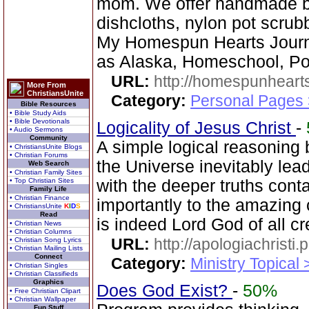
mom. We offer handmade ba
dishcloths, nylon pot scrub
My Homespun Hearts Journa
as Alaska, Homeschool, Poe
URL:
http://homespunhearts
More From
ChristiansUnite
Category:
Personal Pages
Bible Resources
• Bible Study Aids
• Bible Devotionals
Logicality of Jesus Christ
-
• Audio Sermons
Community
A simple logical reasoning 
• ChristiansUnite Blogs
• Christian Forums
the Universe inevitably lea
Web Search
• Christian Family Sites
• Top Christian Sites
with the deeper truths cont
Family Life
• Christian Finance
importantly to the amazing 
• ChristiansUnite
K
I
D
S
Read
is indeed Lord God of all cr
• Christian News
• Christian Columns
URL:
http://apologiachristi.p
• Christian Song Lyrics
• Christian Mailing Lists
Connect
Category:
Ministry Topical 
• Christian Singles
• Christian Classifieds
Graphics
Does God Exist?
-
50%
• Free Christian Clipart
• Christian Wallpaper
Fun Stuff