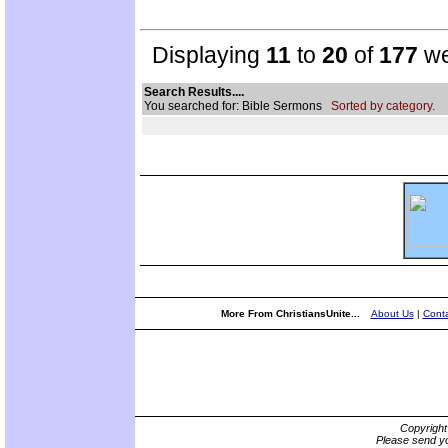
Displaying
11
to
20
of
177
we
Search Results....
You searched for: Bible Sermons
Sorted by category.
More From ChristiansUnite...
About Us
|
Conta
Copyrigh
Please send yo