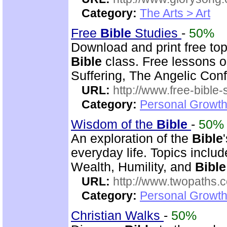
Category:
The Arts > Art
Free
Bible
Studies
-
50%
Download and print free to
Bible
class. Free lessons on
Suffering, The Angelic Confl
URL:
http://www.free-bible-
Category:
Personal Growth 
Wisdom of the
Bible
-
50%
An exploration of the
Bible
everyday life. Topics inclu
Wealth, Humility, and
Bible
URL:
http://www.twopaths
Category:
Personal Growth 
Christian Walks
-
50%