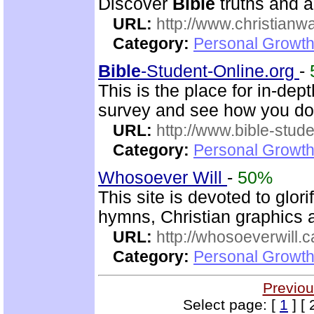
Discover
Bible
truths and an
URL:
http://www.christianw
Category:
Personal Growth 
Bible
-Student-Online.org
-
This is the place for in-dep
survey and see how you do
URL:
http://www.bible-stude
Category:
Personal Growth 
Whosoever Will
-
50%
This site is devoted to glor
hymns, Christian graphics 
URL:
http://whosoeverwill.c
Category:
Personal Growth 
Previou
Select page: [
1
] [ 