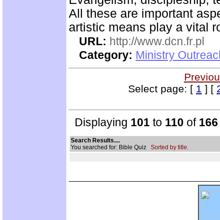
All these are important asp
artistic means play a vital r
URL:
http://www.dcn.fr.pl
Category:
Ministry Outreac
Previou
Select page: [
1
] [
Displaying
101
to
110
of
166
Search Results....
You searched for: Bible Quiz
Sorted by title.