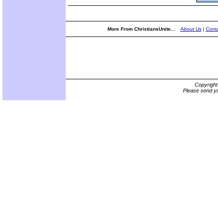
More From ChristiansUnite...
About Us
|
Conta
Copyrigh
Please send yo