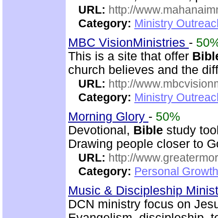
URL:
http://www.mahanaimm
Category:
Ministry Outreac
MBC VisionMinistries
-
50
This is a site that offer
Bibl
church believes and the diff
URL:
http://www.mbcvisionm
Category:
Ministry Outreac
Morning Glory
-
50%
Devotional,
Bible
study too
Drawing people closer to Go
URL:
http://www.greatermor
Category:
Personal Growth
Music & Discipleship Minis
DCN ministry focus on Jesu
Evangelism, discipleship, 