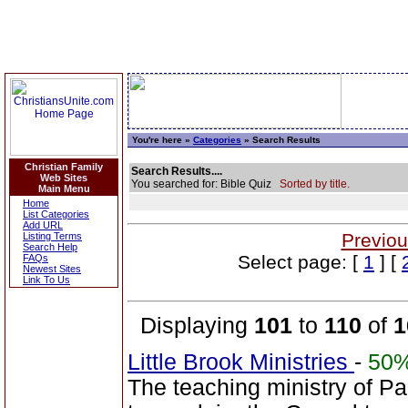
You're here »
Categories
» Search Results
Christian Family
Search Results....
Web Sites
You searched for: Bible Quiz
Sorted by title.
Main Menu
Home
List Categories
Add URL
Previou
Listing Terms
Search Help
Select page: [
1
] [
FAQs
Newest Sites
Link To Us
Displaying
101
to
110
of
1
Little Brook Ministries
-
50
The teaching ministry of P