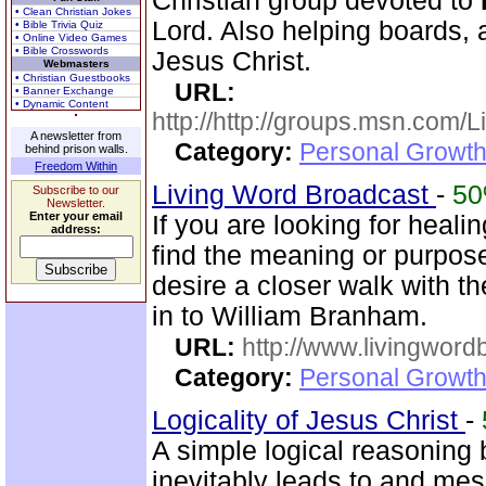
Christian group devoted to
• Clean Christian Jokes
Lord. Also helping boards, a
• Bible Trivia Quiz
• Online Video Games
• Bible Crosswords
Jesus Christ.
Webmasters
• Christian Guestbooks
URL:
• Banner Exchange
• Dynamic Content
http://http://groups.msn.com
A newsletter from
Category:
Personal Growth 
behind prison walls.
Freedom Within
Living Word Broadcast
-
5
Subscribe to our
Newsletter.
Enter your email
If you are looking for healin
address:
find the meaning or purpose 
desire a closer walk with t
in to William Branham.
URL:
http://www.livingword
Category:
Personal Growth 
Logicality of Jesus Christ
-
A simple logical reasoning 
inevitably leads to and mes