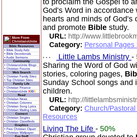
to proclaim the Gospel to a
God's Word in accordance wi
hearts and minds of God's c
and promote
Bible
study.
URL:
http://www.littlebrookm
More From
ChristiansUnite
Category:
Personal Pages
Bible Resources
• Bible Study Aids
• Bible Devotionals
Little Lambs Ministry
-
• Audio Sermons
Community
Sharing the Word of God wi
• ChristiansUnite Blogs
• Christian Forums
stories, coloring pages,
Bib
Web Search
• Christian Family Sites
• Top Christian Sites
Sunday School songs and in
Family Life
• Christian Finance
children.
• ChristiansUnite
K
I
D
S
Read
URL:
http://littlelambsminis
• Christian News
• Christian Columns
Category:
Church/Pastoral
• Christian Song Lyrics
• Christian Mailing Lists
Connect
Resources
• Christian Singles
• Christian Classifieds
Graphics
Living The Life
-
50%
• Free Christian Clipart
• Christian Wallpaper
Fun Stuff