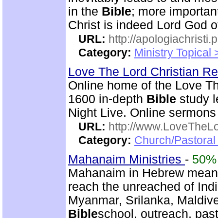
in the
Bible
; more importan
Christ is indeed Lord God of
URL:
http://apologiachristi.p
Category:
Ministry Topical 
Love The Lord Christian 
Online home of the Love T
1600 in-depth
Bible
study l
Night Live. Online sermons
URL:
http://www.LoveTheL
Category:
Church/Pastoral 
Mahanaim Ministries
-
50%
Mahanaim in Hebrew means 
reach the unreached of Ind
Myanmar, Srilanka, Maldive
Bible
school, outreach, past