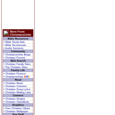
More From
ChristiansUnite
Bible Resources
• Bible Study Aids
• Bible Devotionals
• Audio Sermons
Community
• ChristiansUnite Blogs
• Christian Forums
Web Search
• Christian Family Sites
• Top Christian Sites
Family Life
• Christian Finance
• ChristiansUnite
K
I
D
S
Read
• Christian News
• Christian Columns
• Christian Song Lyrics
• Christian Mailing Lists
Connect
• Christian Singles
• Christian Classifieds
Graphics
• Free Christian Clipart
• Christian Wallpaper
Fun Stuff