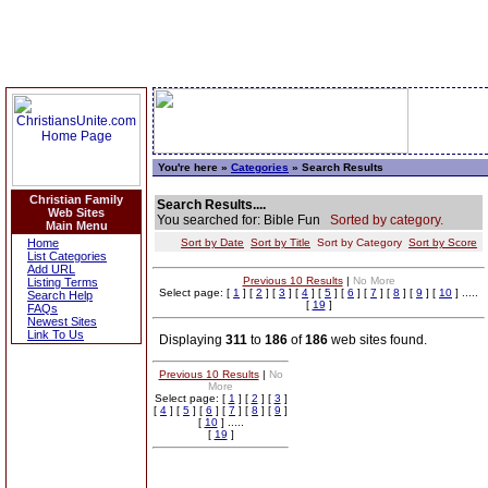
You're here »
Categories
» Search Results
Christian Family
Search Results....
Web Sites
You searched for: Bible Fun
Sorted by category.
Main Menu
Home
Sort by Date
Sort by Title
Sort by Category
Sort by Score
List Categories
Add URL
Previous 10 Results
|
No More
Listing Terms
Select page: [
1
] [
2
] [
3
] [
4
] [
5
] [
6
] [
7
] [
8
] [
9
] [
10
] .....
Search Help
[
19
]
FAQs
Newest Sites
Link To Us
Displaying
311
to
186
of
186
web sites found.
Previous 10 Results
|
No
More
Select page: [
1
] [
2
] [
3
]
[
4
] [
5
] [
6
] [
7
] [
8
] [
9
]
[
10
] .....
[
19
]