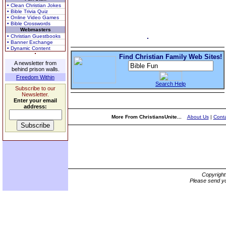
• Clean Christian Jokes
• Bible Trivia Quiz
• Online Video Games
• Bible Crosswords
Webmasters
• Christian Guestbooks
• Banner Exchange
• Dynamic Content
Find Christian Family Web Sites!
A newsletter from
behind prison walls.
Freedom Within
Search Help
Subscribe to our
Newsletter.
Enter your email
address:
More From ChristiansUnite...
About Us
|
Conta
Copyrigh
Please send yo