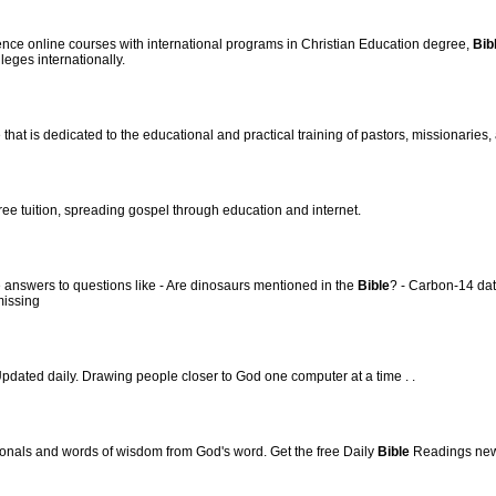
ce online courses with international programs in Christian Education degree,
Bib
leges internationally.
hat is dedicated to the educational and practical training of pastors, missionaries, 
ree tuition, spreading gospel through education and internet.
 answers to questions like - Are dinosaurs mentioned in the
Bible
? - Carbon-14 dat
missing
pdated daily. Drawing people closer to God one computer at a time . .
onals and words of wisdom from God's word. Get the free Daily
Bible
Readings news