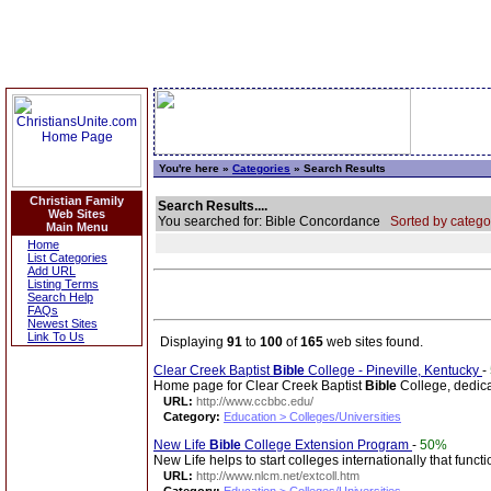
You're here »
Categories
» Search Results
Christian Family
Search Results....
Web Sites
You searched for: Bible Concordance
Sorted by catego
Main Menu
Home
List Categories
Add URL
Listing Terms
Search Help
FAQs
Newest Sites
Link To Us
Displaying
91
to
100
of
165
web sites found.
Clear Creek Baptist
Bible
College - Pineville, Kentucky
-
Home page for Clear Creek Baptist
Bible
College, dedicat
URL:
http://www.ccbbc.edu/
Category:
Education > Colleges/Universities
New Life
Bible
College Extension Program
-
50%
New Life helps to start colleges internationally that funct
URL:
http://www.nlcm.net/extcoll.htm