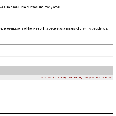
 We also have
Bible
quizzes and many other
tic presentations of the lives of His people as a means of drawing people to a
Sort by Date
Sort by Title
Sort by Category
Sort by Score