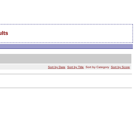
lts
Sort by Date
Sort by Title
Sort by Category
Sort by Score