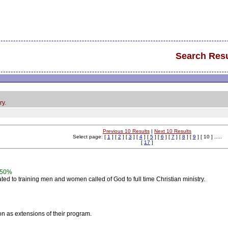
Search Resu
ry.
Previous 10 Results
|
Next 10 Results
Select page: [
1
] [
2
] [
3
] [
4
] [
5
] [
6
] [
7
] [
8
] [
9
] [ 10 ] .....
[
17
]
50%
ed to training men and women called of God to full time Christian ministry.
ion as extensions of their program.