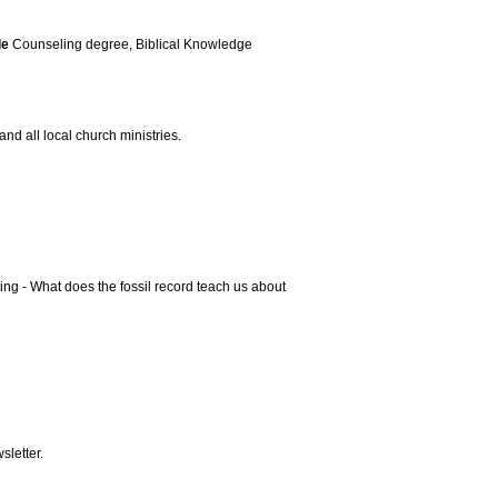
le
Counseling degree, Biblical Knowledge
and all local church ministries.
ing - What does the fossil record teach us about
letter.