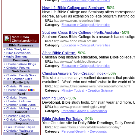
Category:
Education > Colleges/Universities
New Life
Bible
College and Seminary
-
50%
New Life
Bible
College and Seminary offers corresponden
degree, as well as extension college program starting col
URL:
http://www.nlcm.net/college.htm
Category:
Education > Colleges/Universities
Southern Cross
Bible
College - Perth, Australia
-
50%
Southern Cross
Bible
College is a research based collge t
More From
ChristiansUnite
URL:
http://www.scbc.edwa.net.au/
Category:
Education > Colleges/Universities
Bible Resources
• Bible Study Aids
Africa
Bible
College
-
50%
• Bible Devotionals
• Audio Sermons
Christian long distance education, online
Bible
college, f
Community
URL:
http://www.africabiblecollege.org
• ChristiansUnite Blogs
Category:
Education > Colleges/Universities
• Christian Forums
Web Search
Christian Answers Net - Creation Index
-
50%
• Christian Family Sites
This site contains many excellent documents that provide
• Top Christian Sites
evolution? - Who's who and what's what in the world of "
Family Life
URL:
http://www.ChristianAnswers.net/creation/home.html
• Christian Finance
• ChristiansUnite
K
I
D
S
Category:
Ministry Topical > Creation Science
Read
• Christian News
Morning Glory
-
50%
• Christian Columns
Devotional,
Bible
study tools, Christian wear and more. U
• Christian Song Lyrics
URL:
http://www.greatermorningglory.org/
• Christian Mailing Lists
Category:
Personal Growth > Devotionals
Connect
• Christian Singles
Bible
Wisdom For Today
-
50%
• Christian Classifieds
Your Christian site for Daily
Bible
Readings, Daily Devoti
Graphics
• Free Christian Clipart
URL:
http://members.shaw.ca/biblewisdomfortoday/
• Christian Wallpaper
Category:
Personal Growth > Devotionals
Fun Stuff