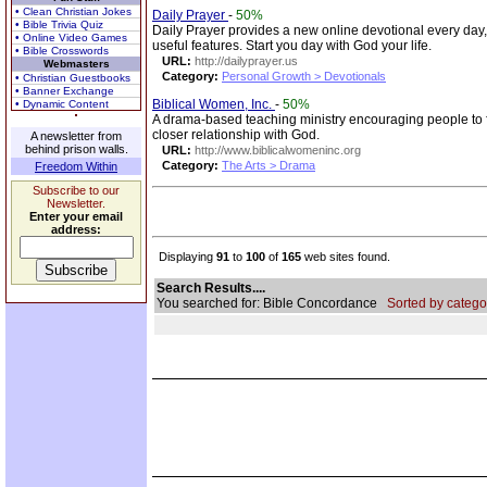
• Clean Christian Jokes
Daily Prayer
-
50%
• Bible Trivia Quiz
Daily Prayer provides a new online devotional every day
• Online Video Games
useful features. Start you day with God your life.
• Bible Crosswords
URL:
http://dailyprayer.us
Webmasters
Category:
Personal Growth > Devotionals
• Christian Guestbooks
• Banner Exchange
Biblical Women, Inc.
-
50%
• Dynamic Content
A drama-based teaching ministry encouraging people to 
closer relationship with God.
A newsletter from
behind prison walls.
URL:
http://www.biblicalwomeninc.org
Category:
The Arts > Drama
Freedom Within
Subscribe to our
Newsletter.
Enter your email
address:
Displaying
91
to
100
of
165
web sites found.
Search Results....
You searched for: Bible Concordance
Sorted by catego