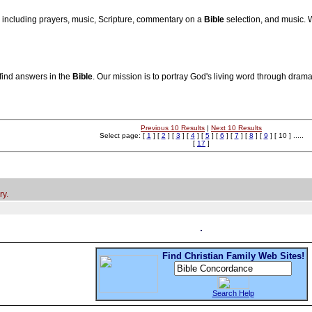
, including prayers, music, Scripture, commentary on a
Bible
selection, and music.
find answers in the
Bible
. Our mission is to portray God's living word through drama
Previous 10 Results
|
Next 10 Results
Select page: [
1
] [
2
] [
3
] [
4
] [
5
] [
6
] [
7
] [
8
] [
9
] [ 10 ] .....
[
17
]
ry.
Find Christian Family Web Sites!
Search Help