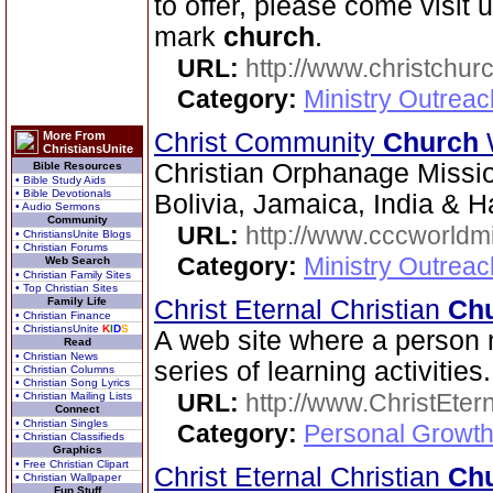
to offer, please come visit 
mark
church
.
URL:
http://www.christchurc
Category:
Ministry Outrea
Christ Community
Church
More From
ChristiansUnite
Christian Orphanage Miss
Bible Resources
• Bible Study Aids
• Bible Devotionals
Bolivia, Jamaica, India & Ha
• Audio Sermons
Community
URL:
http://www.cccworldm
• ChristiansUnite Blogs
• Christian Forums
Category:
Ministry Outreac
Web Search
• Christian Family Sites
• Top Christian Sites
Family Life
Christ Eternal Christian
Ch
• Christian Finance
• ChristiansUnite
K
I
D
S
A web site where a person 
Read
• Christian News
series of learning activities.
• Christian Columns
• Christian Song Lyrics
URL:
http://www.ChristEte
• Christian Mailing Lists
Connect
• Christian Singles
Category:
Personal Growth 
• Christian Classifieds
Graphics
• Free Christian Clipart
Christ Eternal Christian
Ch
• Christian Wallpaper
Fun Stuff