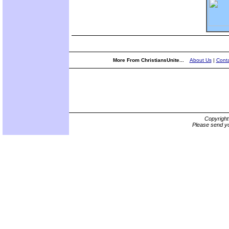
More From ChristiansUnite...
About Us
|
Conta
Copyrigh
Please send yo