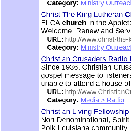
Category:
Ministry Outrea
Christ The King Lutheran
C
ELCA
church
in the Applet
Welcome, Renew and Serve a
URL:
http://www.christ-the-
Category:
Ministry Outrea
Christian Crusaders Radio 
Since 1936, Christian Crus
gospel message to listener
unable to attend a house of
URL:
http://www.ChristianC
Category:
Media > Radio
Christian Living Fellowship
Non-Denominational, Spiri
Polk Louisiana community.