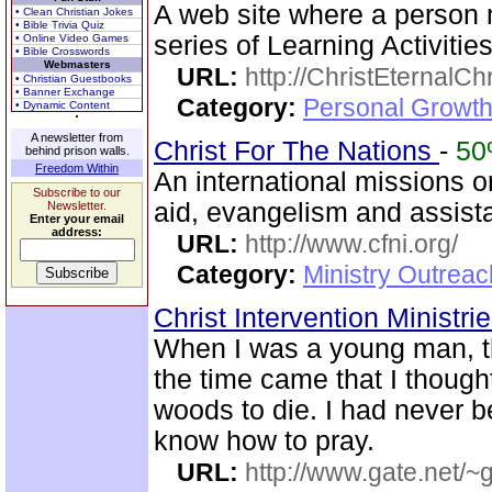
A web site where a person 
• Clean Christian Jokes
• Bible Trivia Quiz
series of Learning Activities
• Online Video Games
• Bible Crosswords
Webmasters
URL:
http://ChristEternalC
• Christian Guestbooks
• Banner Exchange
Category:
Personal Growth 
• Dynamic Content
A newsletter from
Christ For The Nations
-
5
behind prison walls.
Freedom Within
An international missions 
Subscribe to our
aid, evangelism and assist
Newsletter.
Enter your email
address:
URL:
http://www.cfni.org/
Category:
Ministry Outreac
Christ Intervention Ministri
When I was a young man, t
the time came that I thought
woods to die. I had never 
know how to pray.
URL:
http://www.gate.net/