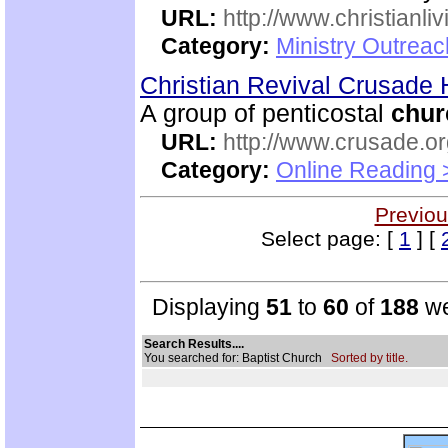
URL:
http://www.christianli
Category:
Ministry Outrea
Christian Revival Crusad
A group of penticostal
chur
URL:
http://www.crusade.or
Category:
Online Reading 
Previou
Select page: [
1
] [
Displaying
51
to
60
of
188
we
Search Results....
You searched for: Baptist Church
Sorted by title.