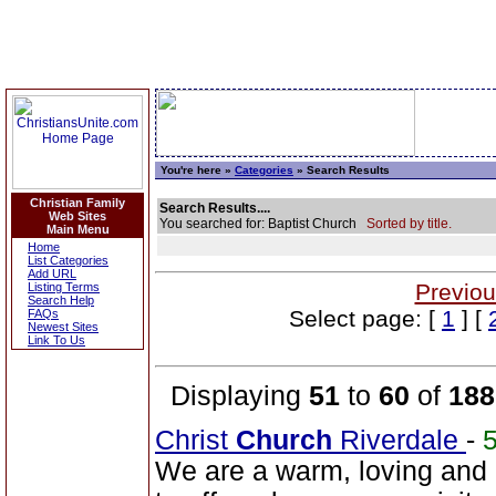
You're here »
Categories
» Search Results
Christian Family
Search Results....
Web Sites
You searched for: Baptist Church
Sorted by title.
Main Menu
Home
List Categories
Add URL
Previou
Listing Terms
Search Help
Select page: [
1
] [
FAQs
Newest Sites
Link To Us
Displaying
51
to
60
of
188
Christ
Church
Riverdale
-
We are a warm, loving and d