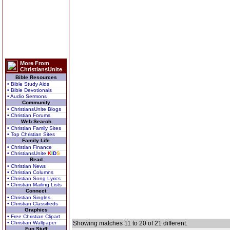
More From
ChristiansUnite
Bible Resources
• Bible Study Aids
• Bible Devotionals
• Audio Sermons
Community
• ChristiansUnite Blogs
• Christian Forums
Web Search
• Christian Family Sites
• Top Christian Sites
Family Life
• Christian Finance
• ChristiansUnite
K
I
D
S
Read
• Christian News
• Christian Columns
• Christian Song Lyrics
• Christian Mailing Lists
Connect
• Christian Singles
• Christian Classifieds
Graphics
• Free Christian Clipart
• Christian Wallpaper
Showing matches 11 to 20 of 21 different.
Fun Stuff