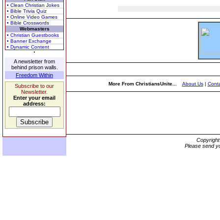
• Clean Christian Jokes
• Bible Trivia Quiz
• Online Video Games
• Bible Crosswords
Webmasters
• Christian Guestbooks
• Banner Exchange
• Dynamic Content
A newsletter from
behind prison walls.
Freedom Within
More From ChristiansUnite...
About Us
|
Conta
Subscribe to our
Newsletter.
Enter your email
address:
Copyrigh
Please send yo