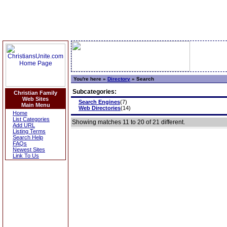
You're here »
Directory
»
Search
Subcategories:
Christian Family
Web Sites
Search Engines
(7)
Main Menu
Web Directories
(14)
Home
List Categories
Showing matches 11 to 20 of 21 different.
Add URL
Listing Terms
Search Help
FAQs
Newest Sites
Link To Us