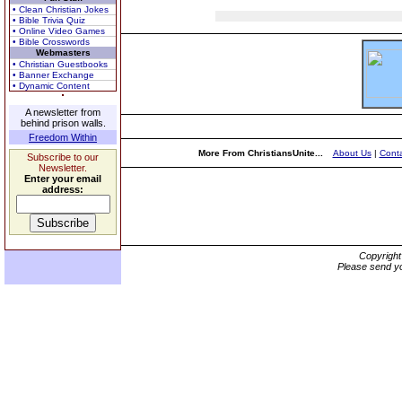
• Clean Christian Jokes
• Bible Trivia Quiz
• Online Video Games
• Bible Crosswords
Webmasters
• Christian Guestbooks
• Banner Exchange
• Dynamic Content
A newsletter from
behind prison walls.
Freedom Within
More From ChristiansUnite...
About Us
|
Conta
Subscribe to our
Newsletter.
Enter your email
address:
Copyrigh
Please send yo