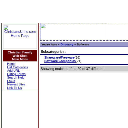
You're here »
Directory
»
Software
Subcategories:
Christian Family
Web Sites
Shareware/Freeware
(16)
Main Menu
Software Companies
(21)
Home
List Categories
Showing matches 11 to 20 of 37 different.
Add URL
Listing Terms
Search Help
FAQs
Newest Sites
Link To Us