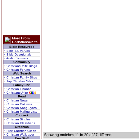
More From
ChristiansUnite
Bible Resources
• Bible Study Aids
• Bible Devotionals
• Audio Sermons
Community
• ChristiansUnite Blogs
• Christian Forums
Web Search
• Christian Family Sites
• Top Christian Sites
Family Life
• Christian Finance
• ChristiansUnite
K
I
D
S
Read
• Christian News
• Christian Columns
• Christian Song Lyrics
• Christian Mailing Lists
Connect
• Christian Singles
• Christian Classifieds
Graphics
• Free Christian Clipart
• Christian Wallpaper
Showing matches 11 to 20 of 37 different.
Fun Stuff