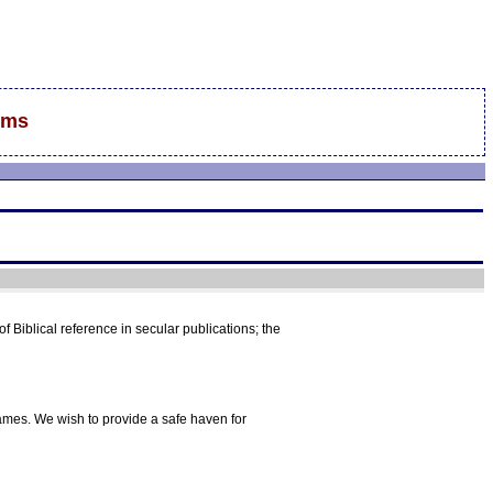
ums
f Biblical reference in secular publications; the
mes. We wish to provide a safe haven for