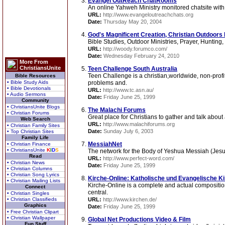
Evangel OutReach ChatRooms
An online Yahweh Ministry monitored chatsite with
URL:
http://www.evangeloutreachchats.org
Date:
Thursday May 20, 2004
God's Magnificent Creation, Christian Outdoors 
Bible Studies, Outdoor Ministries, Prayer, Hunting
URL:
http://woody.forumco.com/
Date:
Wednesday February 24, 2010
More From
ChristiansUnite
Teen Challenge South Australia
Teen Challenge is a christian,worldwide, non-profi
Bible Resources
• Bible Study Aids
problems and.
• Bible Devotionals
URL:
http://www.tc.asn.au/
• Audio Sermons
Date:
Friday June 25, 1999
Community
• ChristiansUnite Blogs
The Malachi Forums
• Christian Forums
Great place for Christians to gather and talk about
Web Search
URL:
http://www.malachiforums.org
• Christian Family Sites
Date:
Sunday July 6, 2003
• Top Christian Sites
Family Life
MessiahNet
• Christian Finance
• ChristiansUnite
K
I
D
S
The network for the Body of Yeshua Messiah (Jesu
Read
URL:
http://www.perfect-word.com/
• Christian News
Date:
Friday June 25, 1999
• Christian Columns
• Christian Song Lyrics
Kirche-Online: Katholische und Evangelische Ki
• Christian Mailing Lists
Kirche-Online is a complete and actual composition 
Connect
central.
• Christian Singles
• Christian Classifieds
URL:
http://www.kirchen.de/
Graphics
Date:
Friday June 25, 1999
• Free Christian Clipart
• Christian Wallpaper
Global Net Productions Video & Film
Fun Stuff