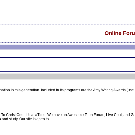
Online For
 nation in this generation. Included in its programs are the Amy Writing Awards (use o
ts To Christ One Life at aTime. We have an Awesome Teen Forum, Live Chat, and Ga
and study. Our site is open to ...