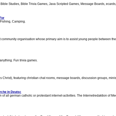
 Bible Studies, Bible Trivia Games, Java Scripted Games, Message Boards, ecards, a
For
, Fishing, Camping.
t community organisation whose primary aim is to assist young people between the a
 anything. Fun trivia games.
s Christ), featuring christian chat rooms, message boards, discussion groups, min
rche in Deutsc
of all german catholic or protestant internet-activities. The Internetredaktion of Me