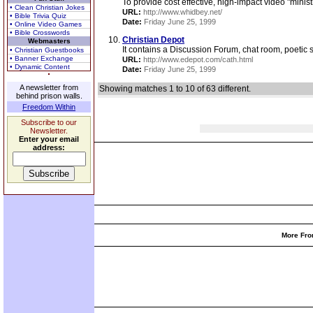
To provide cost effective, high-impact video "mini
• Clean Christian Jokes
URL:
http://www.whidbey.net/
• Bible Trivia Quiz
Date:
Friday June 25, 1999
• Online Video Games
• Bible Crosswords
Christian Depot
Webmasters
It contains a Discussion Forum, chat room, poetic s
• Christian Guestbooks
• Banner Exchange
URL:
http://www.edepot.com/cath.html
• Dynamic Content
Date:
Friday June 25, 1999
A newsletter from
Showing matches 1 to 10 of 63 different.
behind prison walls.
Freedom Within
Subscribe to our
Newsletter.
Enter your email
address:
More Fro