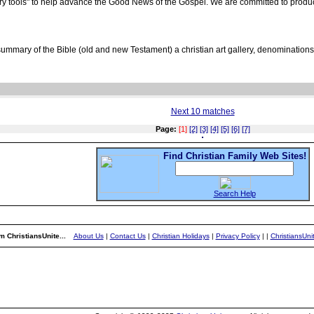
stry tools" to help advance the Good News of the Gospel. We are committed to produci
ummary of the Bible (old and new Testament) a christian art gallery, denominations 
Next 10 matches
Page:
[1]
[2]
[3]
[4]
[5]
[6]
[7]
Find Christian Family Web Sites!
Search Help
m ChristiansUnite...
About Us
|
Contact Us
|
Christian Holidays
|
Privacy Policy
|
|
ChristiansUn