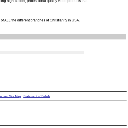
ng high-caliber, professional quality video products that.
of ALL the different branches of Christianity in USA.
ite.com Site Map
|
Statement of Beliefs