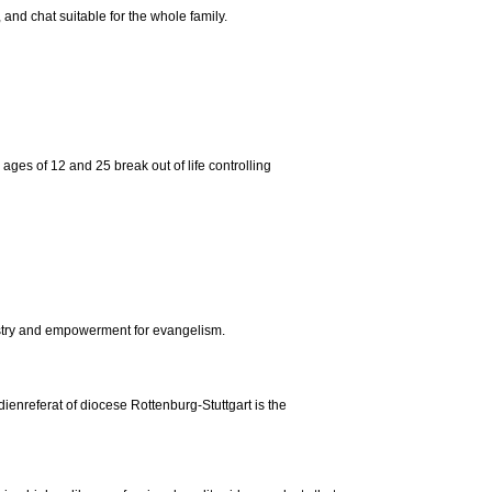
nd chat suitable for the whole family.
ges of 12 and 25 break out of life controlling
istry and empowerment for evangelism.
dienreferat of diocese Rottenburg-Stuttgart is the