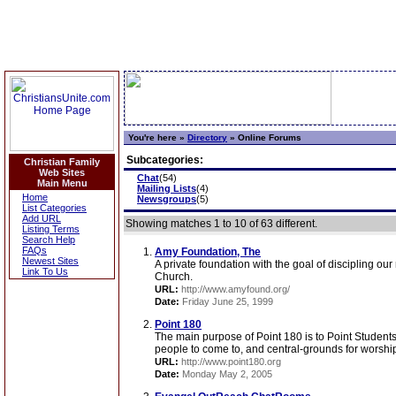
You're here »
Directory
»
Online Forums
Subcategories:
Christian Family
Web Sites
Chat
(54)
Main Menu
Mailing Lists
(4)
Home
Newsgroups
(5)
List Categories
Add URL
Showing matches 1 to 10 of 63 different.
Listing Terms
Search Help
FAQs
Amy Foundation, The
Newest Sites
A private foundation with the goal of discipling our
Link To Us
Church.
URL:
http://www.amyfound.org/
Date:
Friday June 25, 1999
Point 180
The main purpose of Point 180 is to Point Studen
people to come to, and central-grounds for worship 
URL:
http://www.point180.org
Date:
Monday May 2, 2005