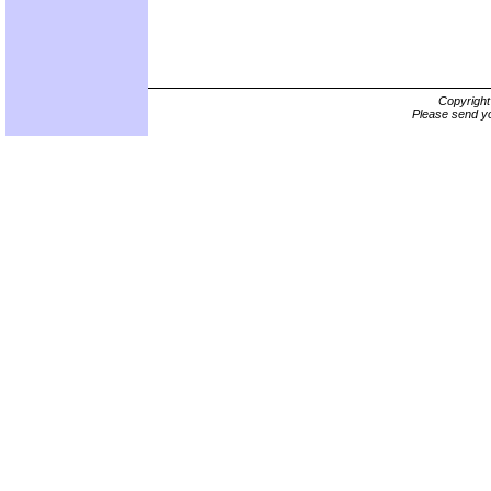
Copyrigh
Please send yo