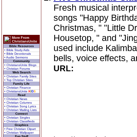
Fresh musical interpr
songs "Happy Birthda
Christmas, " "Little 
Housetop, " and "Jing
More From
ChristiansUnite
used include Kalimba,
Bible Resources
• Bible Study Aids
• Bible Devotionals
bells, voice effects, a
• Audio Sermons
Community
• ChristiansUnite Blogs
URL:
• Christian Forums
Web Search
• Christian Family Sites
• Top Christian Sites
Family Life
• Christian Finance
• ChristiansUnite
K
I
D
S
Read
• Christian News
• Christian Columns
• Christian Song Lyrics
• Christian Mailing Lists
Connect
• Christian Singles
• Christian Classifieds
Graphics
• Free Christian Clipart
• Christian Wallpaper
Fun Stuff