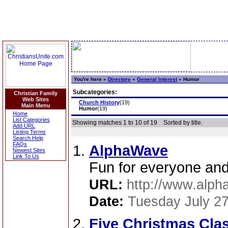
You're here »
Directory
»
General Interest
»
Humor
Subcategories:
Christian Family
Web Sites
Church History
(19)
Main Menu
Humor
(19)
Home
List Categories
Showing matches 1 to 10 of 19
Sorted by title.
Add URL
Listing Terms
Search Help
FAQs
AlphaWave
Newest Sites
Link To Us
Fun for everyone and 
URL:
http://www.alph
Date:
Tuesday July 27
Five Christmas Cla