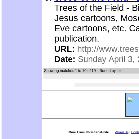
Trees of the Field - 
Jesus cartoons, Mos
Eve cartoons, etc. Ca
publication.
URL:
http://www.trees
Date:
Sunday April 3,
Showing matches 1 to 10 of 19
Sorted by title.
More From ChristiansUnite...
About Us
|
Conta