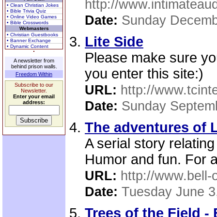
http://www.intimateaud
• Clean Christian Jokes
• Bible Trivia Quiz
Date:
Sunday Decemb
• Online Video Games
• Bible Crosswords
Webmasters
• Christian Guestbooks
Lite Side
• Banner Exchange
• Dynamic Content
Please make sure you
A newsletter from
behind prison walls.
you enter this site:)
Freedom Within
Subscribe to our
URL:
http://www.tcinte
Newsletter.
Enter your email
Date:
Sunday Septemb
address:
The adventures of L
A serial story relatin
Humor and fun. For al
URL:
http://www.bell-
Date:
Tuesday June 3
Trees of the Field -