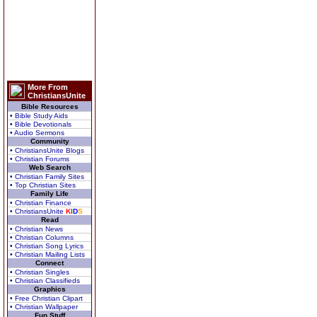
More From
ChristiansUnite
Bible Resources
• Bible Study Aids
• Bible Devotionals
• Audio Sermons
Community
• ChristiansUnite Blogs
• Christian Forums
Web Search
• Christian Family Sites
• Top Christian Sites
Family Life
• Christian Finance
• ChristiansUnite
K
I
D
S
Read
• Christian News
• Christian Columns
• Christian Song Lyrics
• Christian Mailing Lists
Connect
• Christian Singles
• Christian Classifieds
Graphics
• Free Christian Clipart
• Christian Wallpaper
Fun Stuff