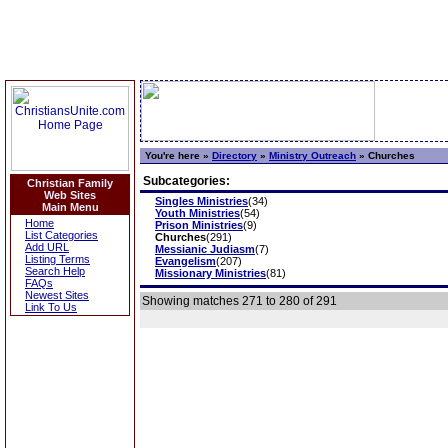
You're here »
Directory
»
Ministry Outreach
»
Churches
Subcategories:
Christian Family
Web Sites
Singles Ministries
(34)
Main Menu
Youth Ministries
(54)
Home
Prison Ministries
(9)
List Categories
Churches
(291)
Add URL
Messianic Judiasm
(7)
Listing Terms
Evangelism
(207)
Search Help
Missionary Ministries
(81)
FAQs
Newest Sites
Showing matches 271 to 280 of 291
Link To Us