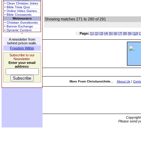
• Clean Christian Jokes
• Bible Trivia Quiz
• Online Video Games
• Bible Crosswords
Webmasters
Showing matches 271 to 280 of 291
• Christian Guestbooks
• Banner Exchange
• Dynamic Content
Page:
[1]
[2]
[3]
[4]
[5]
[6]
[7]
[8]
[9]
[10]
[
A newsletter from
behind prison walls.
Freedom Within
Subscribe to our
Newsletter.
Enter your email
address:
More From ChristiansUnite...
About Us
|
Conta
Copyrigh
Please send yo