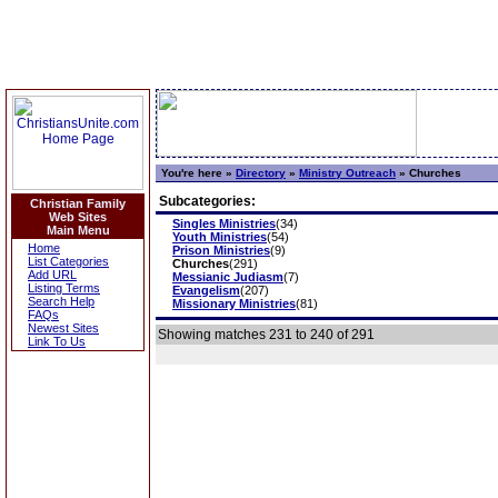
You're here »
Directory
»
Ministry Outreach
»
Churches
Subcategories:
Christian Family
Web Sites
Singles Ministries
(34)
Main Menu
Youth Ministries
(54)
Home
Prison Ministries
(9)
List Categories
Churches
(291)
Add URL
Messianic Judiasm
(7)
Listing Terms
Evangelism
(207)
Search Help
Missionary Ministries
(81)
FAQs
Newest Sites
Showing matches 231 to 240 of 291
Link To Us