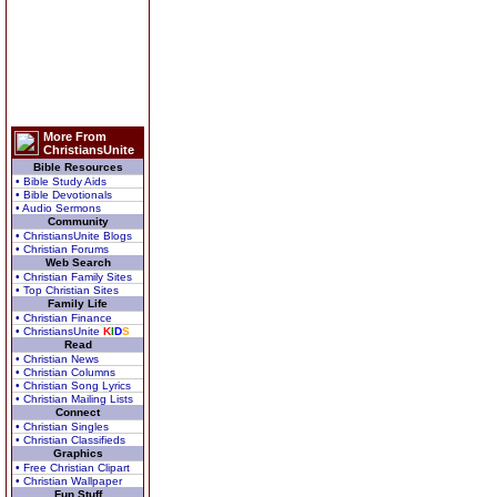
More From
ChristiansUnite
Bible Resources
• Bible Study Aids
• Bible Devotionals
• Audio Sermons
Community
• ChristiansUnite Blogs
• Christian Forums
Web Search
• Christian Family Sites
• Top Christian Sites
Family Life
• Christian Finance
• ChristiansUnite
K
I
D
S
Read
• Christian News
• Christian Columns
• Christian Song Lyrics
• Christian Mailing Lists
Connect
• Christian Singles
• Christian Classifieds
Graphics
• Free Christian Clipart
• Christian Wallpaper
Fun Stuff