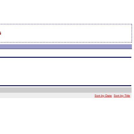
s
Sort by Date
Sort by Title