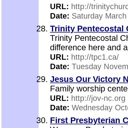
URL:
http://trinitychu
Date:
Saturday March
Trinity Pentecostal
Trinity Pentecostal C
difference here and a
URL:
http://tpc1.ca/
Date:
Tuesday Novemb
Jesus Our Victory N
Family worship cente
URL:
http://jov-nc.org
Date:
Wednesday Octo
First Presbyterian 