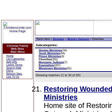
You're here »
Directory
»
Ministry Outreach
»
Churches
Subcategories:
Christian Family
Web Sites
Singles Ministries
(34)
Main Menu
Youth Ministries
(54)
Home
Prison Ministries
(9)
List Categories
Churches
(291)
Add URL
Messianic Judiasm
(7)
Listing Terms
Evangelism
(207)
Search Help
Missionary Ministries
(81)
FAQs
Newest Sites
Showing matches 21 to 30 of 291
Link To Us
Restoring Wounded
Ministries
Home site of Restor