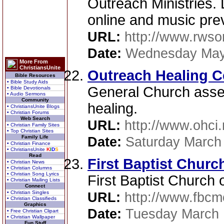
Outreach Ministries. 
online and music pre
URL:
http://www.rwso
Date:
Wednesday May
More From
ChristiansUnite
Outreach Healing C
Bible Resources
• Bible Study Aids
General Church asse
• Bible Devotionals
• Audio Sermons
Community
healing.
• ChristiansUnite Blogs
• Christian Forums
Web Search
URL:
http://www.ohci
• Christian Family Sites
• Top Christian Sites
Family Life
Date:
Saturday March
• Christian Finance
• ChristiansUnite
K
I
D
S
Read
First Baptist Chur
• Christian News
• Christian Columns
• Christian Song Lyrics
First Baptist Church
• Christian Mailing Lists
Connect
• Christian Singles
URL:
http://www.fbcm
• Christian Classifieds
Graphics
Date:
Tuesday March 
• Free Christian Clipart
• Christian Wallpaper
Fun Stuff