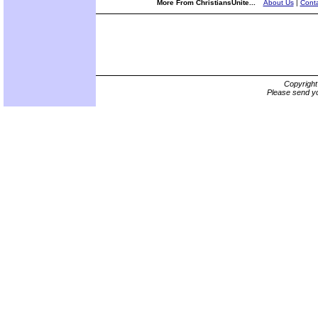
More From ChristiansUnite...
About Us
|
Conta
Copyrigh
Please send yo