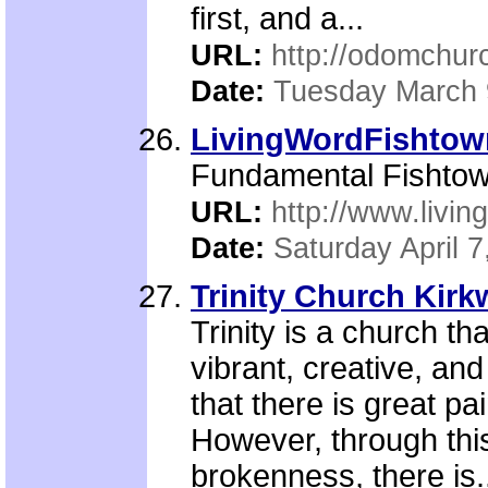
first, and a...
URL:
http://odomchur
Date:
Tuesday March 
LivingWordFishtow
Fundamental Fishtow
URL:
http://www.livin
Date:
Saturday April 7
Trinity Church Kir
Trinity is a church t
vibrant, creative, an
that there is great pa
However, through thi
brokenness, there is.