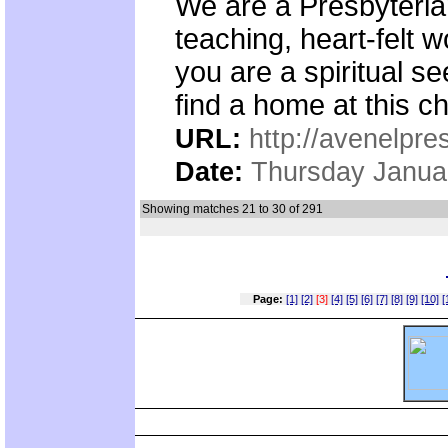
We are a Presbyteria
teaching, heart-felt
you are a spiritual s
find a home at this c
URL:
http://avenelpre
Date:
Thursday Janua
Showing matches 21 to 30 of 291
Page:
[1]
[2]
[3]
[4]
[5]
[6]
[7]
[8]
[9]
[10]
[