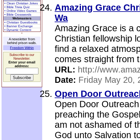
• Clean Christian Jokes
Amazing Grace Chri
• Bible Trivia Quiz
• Online Video Games
• Bible Crosswords
Wa
Webmasters
• Christian Guestbooks
Amazing Grace is a c
• Banner Exchange
• Dynamic Content
Christian fellowship 
A newsletter from
behind prison walls.
find a relaxed atmos
Freedom Within
Subscribe to our
comes straight from t
Newsletter.
Enter your email
address:
URL:
http://www.ama
Date:
Friday May 20, 
Open Door Outreach
Open Door Outreach i
preaching the Gospel 
am not ashamed of the
God unto Salvation to