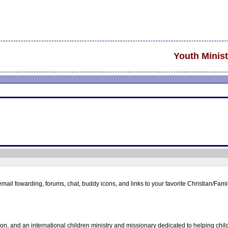
Youth Minist
 email fowarding, forums, chat, buddy icons, and links to your favorite Christian/Fa
ion, and an international children ministry and missionary dedicated to helping chi