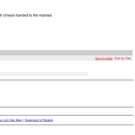
lth of keys handed to the married.
Sort by Date
Sort by Title
ite.com Site Map
|
Statement of Beliefs