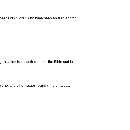
ual needs of children who have been abused and/or
anization is to teach students the Bible and to
lcohol and other issues facing children today.