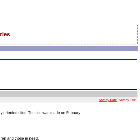
ries
Sort by Date
Sort by Title
mily oriented sites. The site was made on Febuary
ldren and those in need.