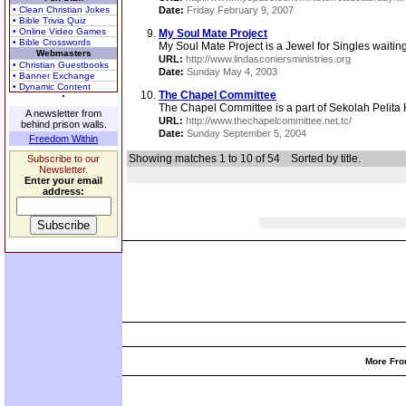
• Clean Christian Jokes
Date:
Friday February 9, 2007
• Bible Trivia Quiz
• Online Video Games
My Soul Mate Project
• Bible Crosswords
My Soul Mate Project is a Jewel for Singles waiting,
Webmasters
URL:
http://www.lindasconiersministries.org
• Christian Guestbooks
Date:
Sunday May 4, 2003
• Banner Exchange
• Dynamic Content
The Chapel Committee
The Chapel Committee is a part of Sekolah Pelita 
A newsletter from
URL:
http://www.thechapelcommittee.net.tc/
behind prison walls.
Date:
Sunday September 5, 2004
Freedom Within
Showing matches 1 to 10 of 54
Sorted by title.
Subscribe to our
Newsletter.
Enter your email
address:
More Fro