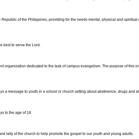
e Republic of the Philippines, providing for the needs mental, physical and spirit
 best to serve the Lord.
ent organization dedicated to the task of campus evangelism. The purpose of this org
veys a message to youth in a school or church setting about abstinence, drugs and a
ys to the age of 18.
and laity of the church to help promote the gospel to our youth and young adults.