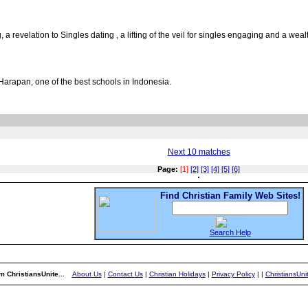
 a revelation to Singles dating , a lifting of the veil for singles engaging and a wea
Harapan, one of the best schools in Indonesia.
Next 10 matches
Page:
[1]
[2]
[3]
[4]
[5]
[6]
Find Christian Family Web Sites!
Search Help
m ChristiansUnite...
About Us
|
Contact Us
|
Christian Holidays
|
Privacy Policy
|
|
ChristiansUn