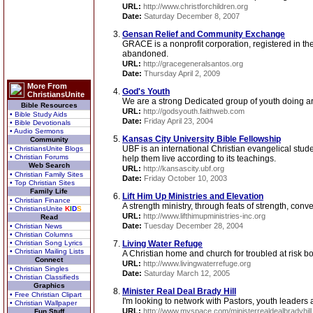
URL:
http://www.christforchildren.org
Date:
Saturday December 8, 2007
Gensan Relief and Community Exchange
GRACE is a nonprofit corporation, registered in th
abandoned.
URL:
http://gracegeneralsantos.org
Date:
Thursday April 2, 2009
More From
God's Youth
ChristiansUnite
We are a strong Dedicated group of youth doing are
Bible Resources
URL:
http://godsyouth.faithweb.com
• Bible Study Aids
Date:
Friday April 23, 2004
• Bible Devotionals
• Audio Sermons
Kansas City University Bible Fellowship
Community
UBF is an international Christian evangelical stud
• ChristiansUnite Blogs
• Christian Forums
help them live according to its teachings.
Web Search
URL:
http://kansascity.ubf.org
• Christian Family Sites
Date:
Friday October 10, 2003
• Top Christian Sites
Family Life
Lift Him Up Ministries and Elevation
• Christian Finance
A strength ministry, through feats of strength, con
• ChristiansUnite
K
I
D
S
URL:
http://www.lifthimupministries-inc.org
Read
Date:
Tuesday December 28, 2004
• Christian News
• Christian Columns
• Christian Song Lyrics
Living Water Refuge
• Christian Mailing Lists
A Christian home and church for troubled at risk bo
Connect
URL:
http://www.livingwaterrefuge.org
• Christian Singles
Date:
Saturday March 12, 2005
• Christian Classifieds
Graphics
Minister Real Deal Brady Hill
• Free Christian Clipart
I'm looking to network with Pastors, youth leaders 
• Christian Wallpaper
URL:
http://www.myspace.com/ministerrealdealbradyhill
Fun Stuff