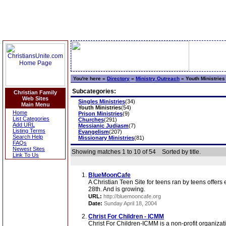
You're here »
Directory
»
Ministry Outreach
»
Youth Ministries
Subcategories:
Christian Family
Web Sites
Singles Ministries
(34)
Main Menu
Youth Ministries
(54)
Home
Prison Ministries
(9)
List Categories
Churches
(291)
Add URL
Messianic Judiasm
(7)
Listing Terms
Evangelism
(207)
Search Help
Missionary Ministries
(81)
FAQs
Newest Sites
Showing matches 1 to 10 of 54
Sorted by title.
Link To Us
BlueMoonCafe
A Christian Teen Site for teens ran by teens offers
28th. And is growing.
URL:
http://bluemooncafe.org
Date:
Sunday April 18, 2004
Christ For Children - ICMM
Christ For Children-ICMM is a non-profit organizat