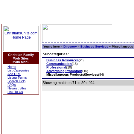
You're here »
Directory
»
Business Services
»
Miscellaneous 
Subcategories:
Christian Family
Web Sites
Business Resources
(26)
Main Menu
Communication
(16)
Home
Professional
(10)
List Categories
Advertising/Promotion
(16)
Add URL
Miscellaneous Products/Services
(94)
Listing Terms
Search Help
Showing matches 71 to 80 of 94
FAQs
Newest Sites
Link To Us