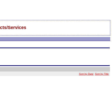
cts/Services
Sort by Date
Sort by Title