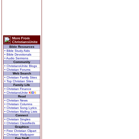
More From
ChristiansUnite
Bible Resources
• Bible Study Aids
• Bible Devotionals
• Audio Sermons
Community
• ChristiansUnite Blogs
• Christian Forums
Web Search
• Christian Family Sites
• Top Christian Sites
Family Life
• Christian Finance
• ChristiansUnite
K
I
D
S
Read
• Christian News
• Christian Columns
• Christian Song Lyrics
• Christian Mailing Lists
Connect
• Christian Singles
• Christian Classifieds
Graphics
• Free Christian Clipart
• Christian Wallpaper
Fun Stuff