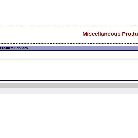
Miscellaneous Produ
Products/Services