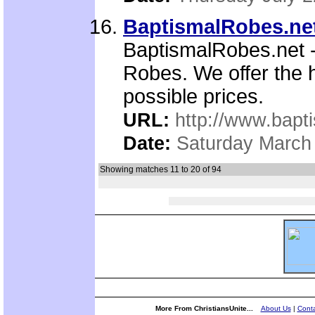
BaptismalRobes.ne
BaptismalRobes.net - 
Robes. We offer the h
possible prices.
URL:
http://www.bapt
Date:
Saturday March
Showing matches 11 to 20 of 94
More From ChristiansUnite...
About Us
|
Conta