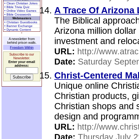
• Clean Christian Jokes
• Bible Trivia Quiz
A Trace Of Arizona
• Online Video Games
• Bible Crosswords
The Biblical approach
Webmasters
• Christian Guestbooks
• Banner Exchange
Arizona million dollar
• Dynamic Content
investment and reloca
A newsletter from
behind prison walls.
Freedom Within
URL:
http://www.atra
Subscribe to our
Newsletter.
Date:
Saturday Septe
Enter your email
address:
Christ-Centered Mal
Unique online Christi
Christian products, g
Christian shops and 
design and programm
URL:
http://www.chri
Date:
Thursday July 2