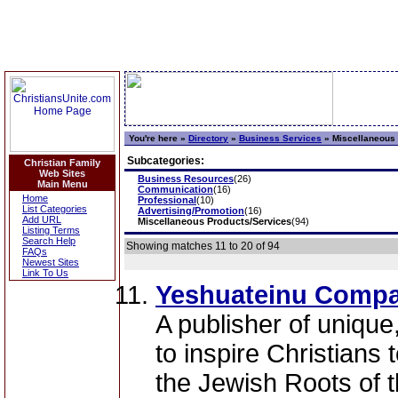
You're here »
Directory
»
Business Services
»
Miscellaneous 
Subcategories:
Christian Family
Web Sites
Business Resources
(26)
Main Menu
Communication
(16)
Home
Professional
(10)
List Categories
Advertising/Promotion
(16)
Add URL
Miscellaneous Products/Services
(94)
Listing Terms
Search Help
Showing matches 11 to 20 of 94
FAQs
Newest Sites
Link To Us
Yeshuateinu Compa
A publisher of unique
to inspire Christians
the Jewish Roots of th