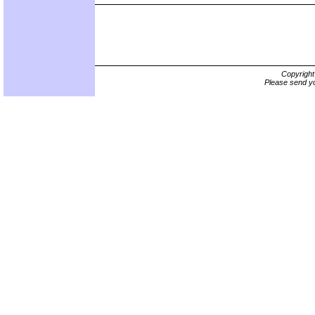
Copyrigh
Please send yo