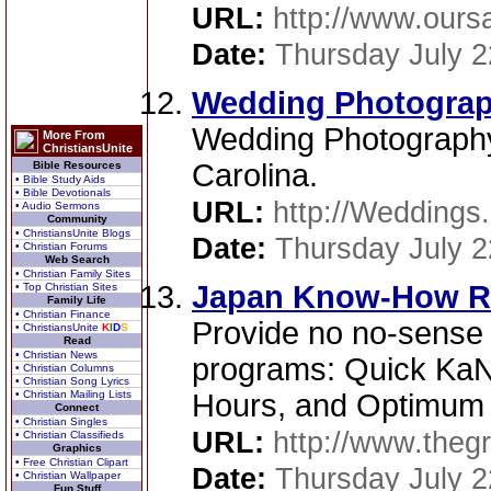
URL:
http://www.ours
Date:
Thursday July 2
Wedding Photograph
Wedding Photography
More From
ChristiansUnite
Carolina.
Bible Resources
• Bible Study Aids
• Bible Devotionals
URL:
http://Weddings.
• Audio Sermons
Community
• ChristiansUnite Blogs
Date:
Thursday July 2
• Christian Forums
Web Search
• Christian Family Sites
Japan Know-How R
• Top Christian Sites
Family Life
• Christian Finance
Provide no no-sense
• ChristiansUnite
K
I
D
S
Read
• Christian News
programs: Quick KaN
• Christian Columns
• Christian Song Lyrics
• Christian Mailing Lists
Hours, and Optimum 
Connect
• Christian Singles
URL:
http://www.thegr
• Christian Classifieds
Graphics
• Free Christian Clipart
Date:
Thursday July 2
• Christian Wallpaper
Fun Stuff