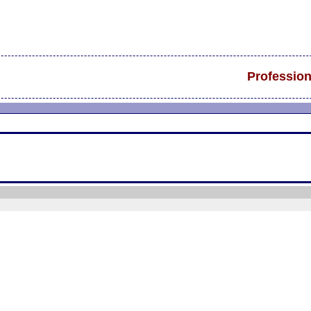
Profession