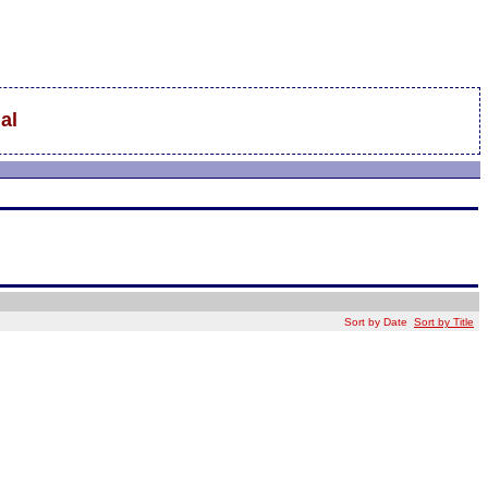
al
Sort by Date
Sort by Title