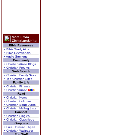
More From
ChristiansUnite
Bible Resources
• Bible Study Aids
• Bible Devotionals
• Audio Sermons
Community
• ChristiansUnite Blogs
• Christian Forums
Web Search
• Christian Family Sites
• Top Christian Sites
Family Life
• Christian Finance
• ChristiansUnite
K
I
D
S
Read
• Christian News
• Christian Columns
• Christian Song Lyrics
• Christian Mailing Lists
Connect
• Christian Singles
• Christian Classifieds
Graphics
• Free Christian Clipart
• Christian Wallpaper
Fun Stuff