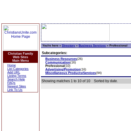
You're here »
Directory
»
Business Services
»
Professional
Subcategories:
Christian Family
Web Sites
Business Resources
(26)
Main Menu
Communication
(16)
Home
Professional
(10)
List Categories
Advertising/Promotion
(16)
Add URL
Miscellaneous Products/Services
(94)
Listing Terms
Search Help
Showing matches 1 to 10 of 10
Sorted by date.
FAQs
Newest Sites
Link To Us