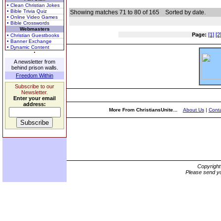
• Clean Christian Jokes
• Bible Trivia Quiz
Showing matches 71 to 80 of 165
Sorted by date.
• Online Video Games
• Bible Crosswords
Webmasters
Page:
[1]
[2
• Christian Guestbooks
• Banner Exchange
• Dynamic Content
A newsletter from
behind prison walls.
Freedom Within
Subscribe to our
Newsletter.
Enter your email
address:
More From ChristiansUnite...
About Us
|
Conta
Copyrigh
Please send yo