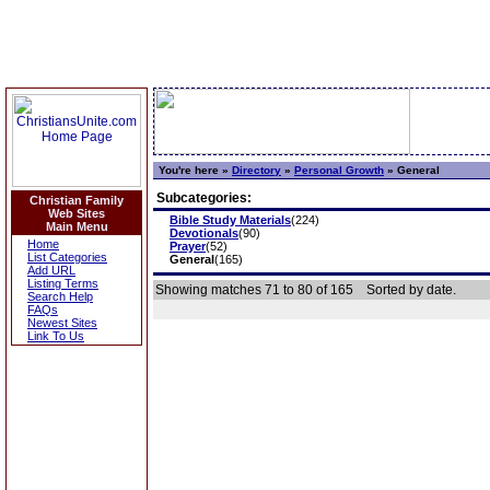
You're here »
Directory
»
Personal Growth
»
General
Subcategories:
Christian Family
Web Sites
Bible Study Materials
(224)
Main Menu
Devotionals
(90)
Home
Prayer
(52)
List Categories
General
(165)
Add URL
Listing Terms
Showing matches 71 to 80 of 165
Sorted by date.
Search Help
FAQs
Newest Sites
Link To Us