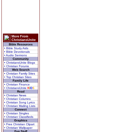
More From
ChristiansUnite
Bible Resources
• Bible Study Aids
• Bible Devotionals
• Audio Sermons
Community
• ChristiansUnite Blogs
• Christian Forums
Web Search
• Christian Family Sites
• Top Christian Sites
Family Life
• Christian Finance
• ChristiansUnite
K
I
D
S
Read
• Christian News
• Christian Columns
• Christian Song Lyrics
• Christian Mailing Lists
Connect
• Christian Singles
• Christian Classifieds
Graphics
• Free Christian Clipart
• Christian Wallpaper
Fun Stuff