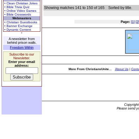
• Clean Christian Jokes
• Bible Trivia Quiz
Showing matches 141 to 150 of 165
Sorted by title.
• Online Video Games
• Bible Crosswords
Webmasters
Page:
[1]
[2
• Christian Guestbooks
• Banner Exchange
• Dynamic Content
A newsletter from
behind prison walls.
Freedom Within
Subscribe to our
Newsletter.
Enter your email
address:
More From ChristiansUnite...
About Us
|
Conta
Copyrigh
Please send yo