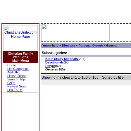
You're here »
Directory
»
Personal Growth
»
General
Subcategories:
Christian Family
Web Sites
Bible Study Materials
(224)
Main Menu
Devotionals
(90)
Home
Prayer
(52)
List Categories
General
(165)
Add URL
Listing Terms
Showing matches 141 to 150 of 165
Sorted by title.
Search Help
FAQs
Newest Sites
Link To Us