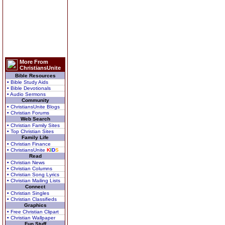
More From
ChristiansUnite
Bible Resources
• Bible Study Aids
• Bible Devotionals
• Audio Sermons
Community
• ChristiansUnite Blogs
• Christian Forums
Web Search
• Christian Family Sites
• Top Christian Sites
Family Life
• Christian Finance
• ChristiansUnite
K
I
D
S
Read
• Christian News
• Christian Columns
• Christian Song Lyrics
• Christian Mailing Lists
Connect
• Christian Singles
• Christian Classifieds
Graphics
• Free Christian Clipart
• Christian Wallpaper
Fun Stuff