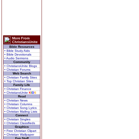
More From
ChristiansUnite
Bible Resources
• Bible Study Aids
• Bible Devotionals
• Audio Sermons
Community
• ChristiansUnite Blogs
• Christian Forums
Web Search
• Christian Family Sites
• Top Christian Sites
Family Life
• Christian Finance
• ChristiansUnite
K
I
D
S
Read
• Christian News
• Christian Columns
• Christian Song Lyrics
• Christian Mailing Lists
Connect
• Christian Singles
• Christian Classifieds
Graphics
• Free Christian Clipart
• Christian Wallpaper
Fun Stuff