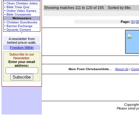
• Clean Christian Jokes
• Bible Trivia Quiz
Showing matches 111 to 120 of 165
Sorted by title.
• Online Video Games
• Bible Crosswords
Webmasters
Page:
[1]
[2
• Christian Guestbooks
• Banner Exchange
• Dynamic Content
A newsletter from
behind prison walls.
Freedom Within
Subscribe to our
Newsletter.
Enter your email
address:
More From ChristiansUnite...
About Us
|
Conta
Copyrigh
Please send yo