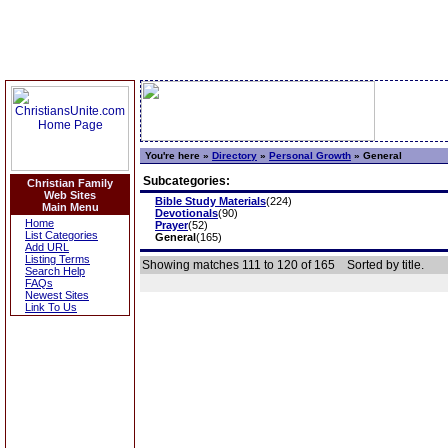
You're here »
Directory
»
Personal Growth
»
General
Subcategories:
Christian Family
Web Sites
Bible Study Materials
(224)
Main Menu
Devotionals
(90)
Home
Prayer
(52)
List Categories
General
(165)
Add URL
Listing Terms
Showing matches 111 to 120 of 165
Sorted by title.
Search Help
FAQs
Newest Sites
Link To Us