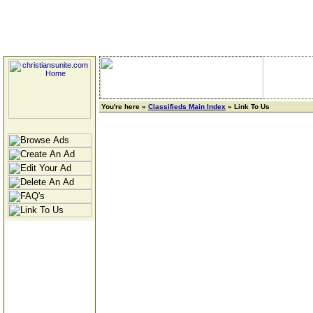
You're here »
Classifieds Main Index
» Link To Us