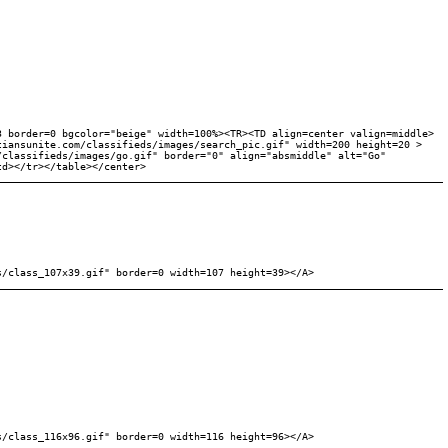
3 border=0 bgcolor="beige" width=100%><TR><TD align=center valign=middle>
tiansunite.com/classifieds/images/search_pic.gif" width=200 height=20 >
/classifieds/images/go.gif" border="0" align="absmiddle" alt="Go"
td></tr></table></center>
s/class_107x39.gif" border=0 width=107 height=39></A>
s/class_116x96.gif" border=0 width=116 height=96></A>