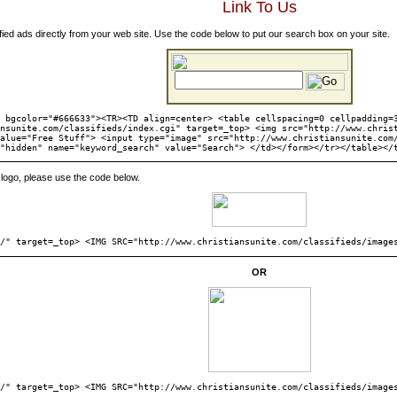
Link To Us
fied ads directly from your web site. Use the code below to put our search box on your site.
 bgcolor="#666633"><TR><TD align=center> <table cellspacing=0 cellpadding=
nsunite.com/classifieds/index.cgi" target=_top> <img src="http://www.chris
alue="Free Stuff"> <input type="image" src="http://www.christiansunite.com
"hidden" name="keyword_search" value="Search"> </td></form></tr></table></
ng logo, please use the code below.
s/" target=_top> <IMG SRC="http://www.christiansunite.com/classifieds/image
OR
s/" target=_top> <IMG SRC="http://www.christiansunite.com/classifieds/image