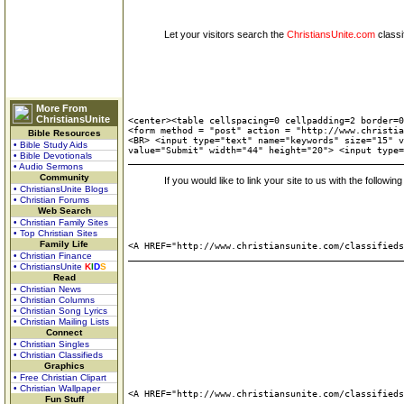
Let your visitors search the
ChristiansUnite.com
classi
More From
ChristiansUnite
<center><table cellspacing=0 cellpadding=2 border=0
<form method = "post" action = "http://www.christia
Bible Resources
<BR> <input type="text" name="keywords" size="15" v
• Bible Study Aids
value="Submit" width="44" height="20"> <input type=
• Bible Devotionals
• Audio Sermons
Community
If you would like to link your site to us with the followi
• ChristiansUnite Blogs
• Christian Forums
Web Search
• Christian Family Sites
• Top Christian Sites
Family Life
<A HREF="http://www.christiansunite.com/classified
• Christian Finance
• ChristiansUnite
K
I
D
S
Read
• Christian News
• Christian Columns
• Christian Song Lyrics
• Christian Mailing Lists
Connect
• Christian Singles
• Christian Classifieds
Graphics
• Free Christian Clipart
• Christian Wallpaper
<A HREF="http://www.christiansunite.com/classified
Fun Stuff