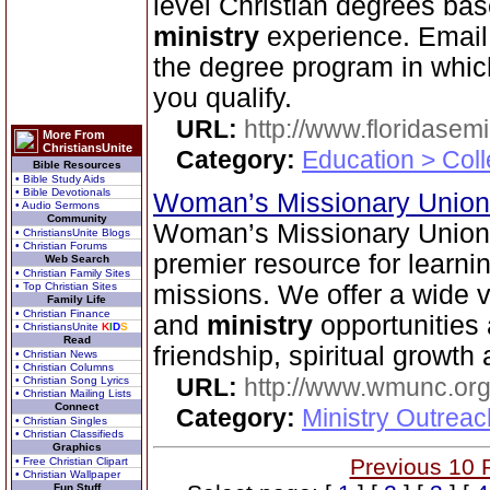
level Christian degrees bas
ministry
experience. Email 
the degree program in which
you qualify.
URL:
http://www.floridasem
More From
ChristiansUnite
Category:
Education > Coll
Bible Resources
• Bible Study Aids
• Bible Devotionals
Woman’s Missionary Union 
• Audio Sermons
Community
Woman’s Missionary Union o
• ChristiansUnite Blogs
• Christian Forums
premier resource for learni
Web Search
• Christian Family Sites
• Top Christian Sites
missions. We offer a wide 
Family Life
• Christian Finance
and
ministry
opportunities 
• ChristiansUnite
K
I
D
S
Read
friendship, spiritual growth
• Christian News
• Christian Columns
URL:
http://www.wmunc.or
• Christian Song Lyrics
• Christian Mailing Lists
Connect
Category:
Ministry Outreac
• Christian Singles
• Christian Classifieds
Graphics
Previous 10 
• Free Christian Clipart
• Christian Wallpaper
Fun Stuff