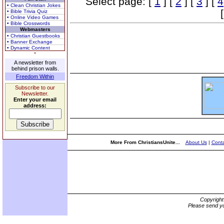
Select page: [
1
] [
2
] [
3
] [
4
• Clean Christian Jokes
• Bible Trivia Quiz
• Online Video Games
• Bible Crosswords
Webmasters
• Christian Guestbooks
• Banner Exchange
• Dynamic Content
A newsletter from
behind prison walls.
Freedom Within
Subscribe to our
Newsletter.
Enter your email
address:
More From ChristiansUnite...
About Us
|
Conta
Copyrigh
Please send yo