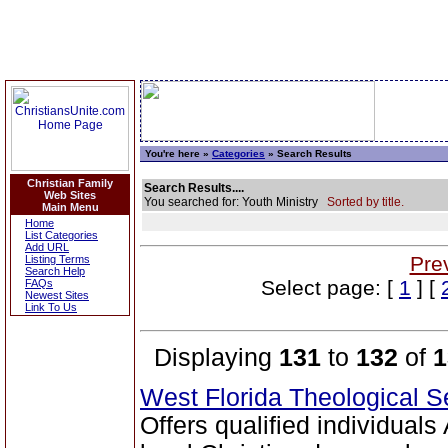
You're here »
Categories
» Search Results
Christian Family
Search Results....
Web Sites
You searched for: Youth Ministry
Sorted by title.
Main Menu
Home
List Categories
Add URL
Pre
Listing Terms
Search Help
Select page: [
1
] [
FAQs
Newest Sites
Link To Us
Displaying
131
to
132
of
1
West Florida Theological 
Offers qualified individual