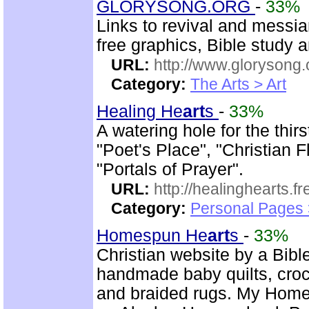
GLORYSONG.ORG
-
33%
Links to revival and messia
free graphics, Bible study 
URL:
http://www.glorysong.
Category:
The Arts > Art
Healing He
art
s
-
33%
A watering hole for the thirs
"Poet's Place", "Christian 
"Portals of Prayer".
URL:
http://healinghearts.
Category:
Personal Pages
Homespun He
art
s
-
33%
Christian website by a Bib
handmade baby quilts, croch
and braided rugs. My Hom