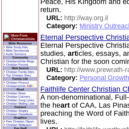
Peace, His Kingdom and equ
return.
URL:
http://way.org.il
Category:
Ministry Outrea
Eternal Perspective Christi
More From
ChristiansUnite
Eternal Perspective Christia
Bible Resources
• Bible Study Aids
• Bible Devotionals
studies,
art
icles, essays, a
• Audio Sermons
Community
Christian for the soon comi
• ChristiansUnite Blogs
• Christian Forums
URL:
http://www.prewrath-r
Web Search
• Christian Family Sites
• Top Christian Sites
Category:
Personal Growth 
Family Life
• Christian Finance
• ChristiansUnite
K
I
D
S
Faithlife Center Christian 
Read
• Christian News
A non-denominational, Full
• Christian Columns
• Christian Song Lyrics
the he
art
of CAA, Las Pinas 
• Christian Mailing Lists
Connect
• Christian Singles
preaching the Word of Fait
• Christian Classifieds
Graphics
lives.
• Free Christian Clipart
• Christian Wallpaper
Fun Stuff