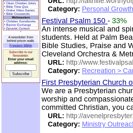
URL:
http://faithlife.worthyo
• Clean Christian Jokes
• Bible Trivia Quiz
Category:
Personal Growth
• Online Video Games
• Bible Crosswords
Webmasters
Festival Psalm 150
-
33%
• Christian Guestbooks
• Banner Exchange
An intense musical and spir
• Dynamic Content
students. Held at Palm Bea
A newsletter from
behind prison walls.
Bible Studies, Praise and 
Freedom Within
Cleveland Orchestra & Metr
Subscribe to our
Newsletter.
Enter your email
URL:
http://www.festivalps
address:
Category:
Recreation > Ca
First Presbyterian Church 
We are a Presbyterian churc
worship and compassionate 
committed Christian, you ca
URL:
http://avenelpresbyte
Category:
Ministry Outrea