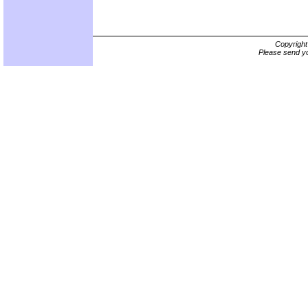
Copyrigh
Please send yo