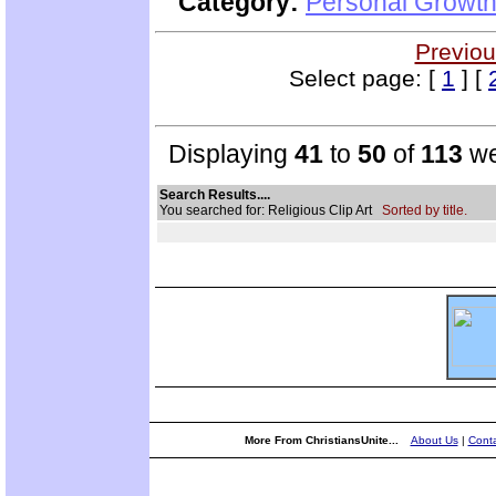
Category:
Personal Growth 
Previou
Select page: [
1
] [
Displaying
41
to
50
of
113
we
Search Results....
You searched for: Religious Clip Art
Sorted by title.
More From ChristiansUnite...
About Us
|
Conta