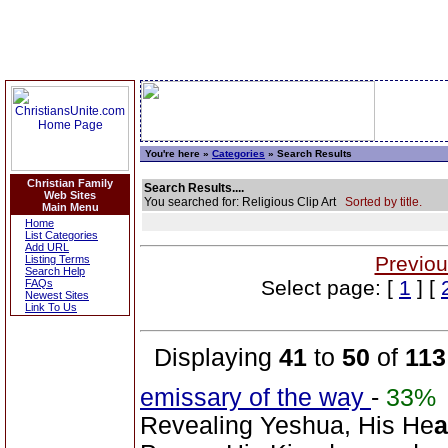
You're here »
Categories
» Search Results
Christian Family
Search Results....
Web Sites
You searched for: Religious Clip Art
Sorted by title.
Main Menu
Home
List Categories
Add URL
Previou
Listing Terms
Search Help
Select page: [
1
] [
FAQs
Newest Sites
Link To Us
Displaying
41
to
50
of
113
emissary of the way
-
33%
Revealing Yeshua, His He
a