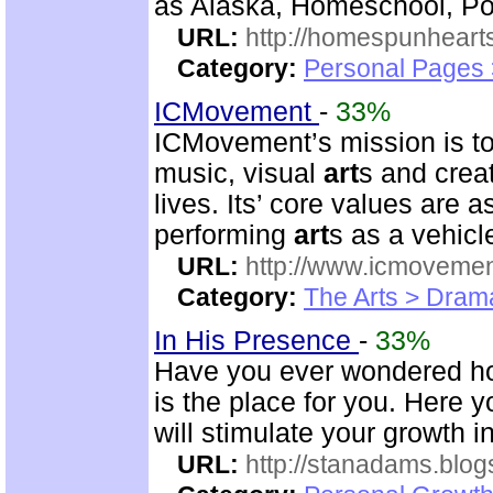
as Alaska, Homeschool, Poe
URL:
http://homespunhearts
Category:
Personal Pages
ICMovement
-
33%
ICMovement’s mission is to 
music, visual
art
s and crea
lives. Its’ core values are 
performing
art
s as a vehicl
URL:
http://www.icmovemen
Category:
The Arts > Dram
In His Presence
-
33%
Have you ever wondered how 
is the place for you. Here y
will stimulate your growth 
URL:
http://stanadams.blo