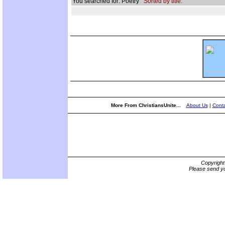
You searched for: Poetry
Sorted by title.
More From ChristiansUnite...
About Us
|
Conta
Copyrigh
Please send yo