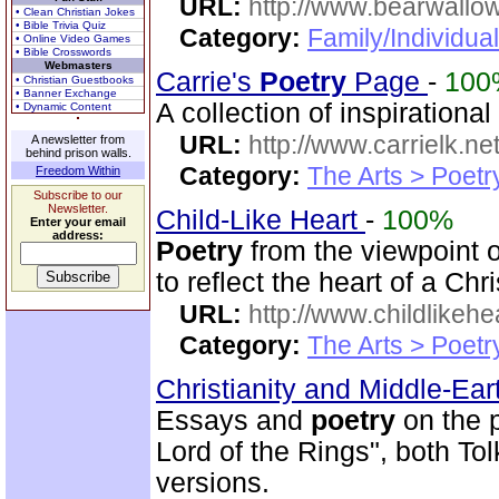
URL:
http://www.bearwallo
• Clean Christian Jokes
• Bible Trivia Quiz
Category:
Family/Individual
• Online Video Games
• Bible Crosswords
Webmasters
Carrie's
Poetry
Page
-
100
• Christian Guestbooks
• Banner Exchange
A collection of inspiration
• Dynamic Content
URL:
http://www.carrielk.net
A newsletter from
behind prison walls.
Category:
The Arts > Poetr
Freedom Within
Subscribe to our
Newsletter.
Child-Like Heart
-
100%
Enter your email
address:
Poetry
from the viewpoint 
to reflect the heart of a Chr
URL:
http://www.childlikeh
Category:
The Arts > Poetr
Christianity and Middle-Ea
Essays and
poetry
on the p
Lord of the Rings", both T
versions.