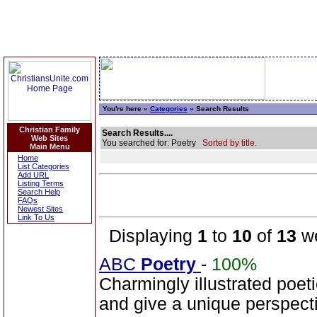
You're here »
Categories
» Search Results
Christian Family
Search Results....
Web Sites
You searched for: Poetry
Sorted by title.
Main Menu
Home
List Categories
Add URL
Listing Terms
Search Help
FAQs
Newest Sites
Link To Us
Displaying
1
to
10
of
13
we
ABC
Poetry
-
100%
Charmingly illustrated poeti
and give a unique perspecti