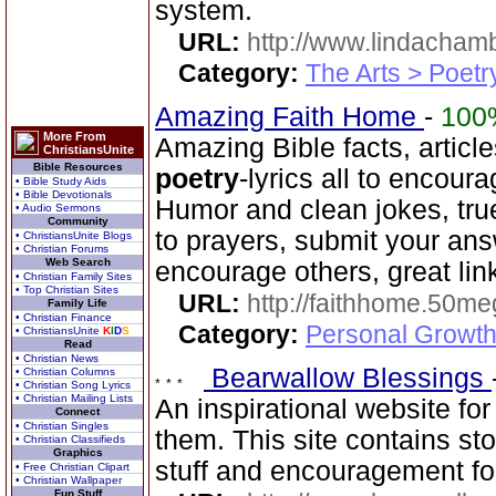
system.
URL:
http://www.lindacha
Category:
The Arts > Poetr
Amazing Faith Home
-
100
More From
Amazing Bible facts, article
ChristiansUnite
Bible Resources
poetry
-lyrics all to encour
• Bible Study Aids
• Bible Devotionals
Humor and clean jokes, tru
• Audio Sermons
Community
to prayers, submit your ans
• ChristiansUnite Blogs
• Christian Forums
Web Search
encourage others, great lin
• Christian Family Sites
• Top Christian Sites
URL:
http://faithhome.50me
Family Life
• Christian Finance
Category:
Personal Growth
• ChristiansUnite
K
I
D
S
Read
• Christian News
Bearwallow Blessings
• Christian Columns
• Christian Song Lyrics
• Christian Mailing Lists
An inspirational website fo
Connect
• Christian Singles
them. This site contains st
• Christian Classifieds
Graphics
stuff and encouragement for
• Free Christian Clipart
• Christian Wallpaper
Fun Stuff