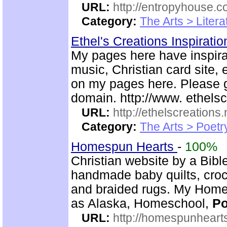
URL:
http://entropyhouse.c
Category:
The Arts > Litera
Ethel's Creations Inspirati
My pages here have inspira
music, Christian card site, 
on my pages here. Please g
domain. http://www. ethelsc
URL:
http://ethelscreations.
Category:
The Arts > Poetr
Homespun Hearts
-
100%
Christian website by a Bib
handmade baby quilts, croch
and braided rugs. My Home
as Alaska, Homeschool,
Po
URL:
http://homespunhearts