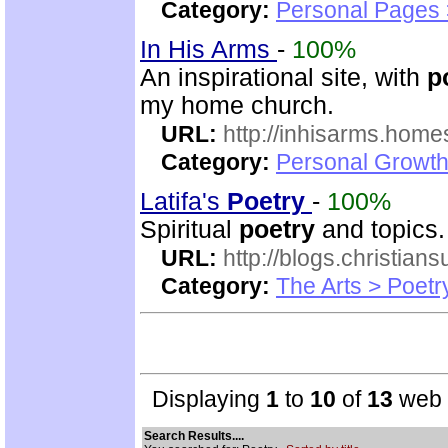
Category:
Personal Pages
In His Arms
-
100%
An inspirational site, with
p
my home church.
URL:
http://inhisarms.hom
Category:
Personal Growth
Latifa's
Poetry
-
100%
Spiritual
poetry
and topics.
URL:
http://blogs.christian
Category:
The Arts > Poetr
Displaying
1
to
10
of
13
web s
Search Results....