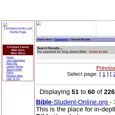
You're here »
Categories
» Search Results
Christian Family
Search Results....
Web Sites
You searched for: King James Bible
Sorted by title.
Main Menu
Home
List Categories
Add URL
Previou
Listing Terms
Search Help
Select page: [
1
] [
FAQs
Newest Sites
Link To Us
Displaying
51
to
60
of
226
Bible
-Student-Online.org
-
This is the place for in-dep