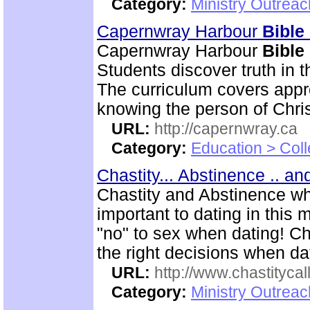
Category:
Ministry Outrea
Capernwray Harbour
Bible
Capernwray Harbour
Bible
Students discover truth in 
The curriculum covers appr
knowing the person of Chris
URL:
http://capernwray.ca
Category:
Education > Coll
Chastity... Abstinence .. a
Chastity and Abstinence wh
important to dating in thi
"no" to sex when dating! C
the right decisions when da
URL:
http://www.chastitycal
Category:
Ministry Outreac