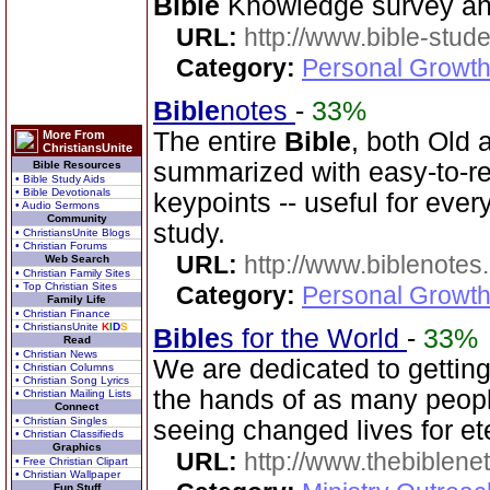
Bible
Knowledge survey an
URL:
http://www.bible-stude
Category:
Personal Growth 
Bible
notes
-
33%
The entire
Bible
, both Old
More From
ChristiansUnite
summarized with easy-to-r
Bible Resources
• Bible Study Aids
• Bible Devotionals
keypoints -- useful for eve
• Audio Sermons
Community
study.
• ChristiansUnite Blogs
• Christian Forums
URL:
http://www.biblenotes.
Web Search
• Christian Family Sites
• Top Christian Sites
Category:
Personal Growth 
Family Life
• Christian Finance
• ChristiansUnite
K
I
D
S
Bible
s for the World
-
33%
Read
• Christian News
We are dedicated to gettin
• Christian Columns
• Christian Song Lyrics
the hands of as many peopl
• Christian Mailing Lists
Connect
• Christian Singles
seeing changed lives for ete
• Christian Classifieds
Graphics
URL:
http://www.thebiblene
• Free Christian Clipart
• Christian Wallpaper
Fun Stuff