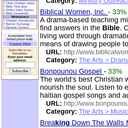
Category:
Ministry Outrea
• Clean Christian Jokes
• Bible Trivia Quiz
Biblical Women, Inc.
-
33%
• Online Video Games
• Bible Crosswords
Webmasters
A drama-based teaching min
• Christian Guestbooks
• Banner Exchange
find answers in the
Bible
. 
• Dynamic Content
living word through dramatic
A newsletter from
behind prison walls.
means of drawing people to 
Freedom Within
Subscribe to our
URL:
http://www.biblicalwo
Newsletter.
Enter your email
Category:
The Arts > Dram
address:
Bonpounou Gospel
-
33%
The world's best Christian 
nourish the soul. Listen to
haitian gospel songs and 
URL:
http://www.bonpouno
Category:
The Arts > Music
Brea
king
Down The Walls M