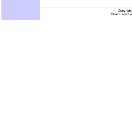
Copyrigh
Please send yo