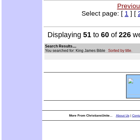
Previou
Select page: [
1
] [
Displaying
51
to
60
of
226
we
Search Results....
You searched for: King James Bible
Sorted by title.
More From ChristiansUnite...
About Us
|
Conta