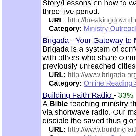
Story/Lessons on how to wa
three five period.
URL:
http://breakingdownth
Category:
Ministry Outrea
Brigada - Your Gateway to
Brigada is a system of con
with others who share comm
previously unreached citie
URL:
http://www.brigada.or
Category:
Online Reading 
Building Faith Radio
-
33%
A
Bible
teaching ministry t
via shortwave radio. Our mai
disciple the saved thus glor
URL:
http://www.buildingfai