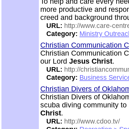
To help and care every need
more productive and respon
creed and background thro
URL:
http://www.care-centr
Category:
Ministry Outreac
Christian Communication 
Christian Communication Ce
our Lord
Jesus Christ
.
URL:
http://christiancommu
Category:
Business Servic
Christian Divers of Oklah
Christian Divers of Oklahom
scuba diving community to
Christ
.
URL:
http://www.cdoo.tv/