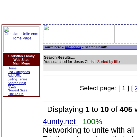
You're here »
Categories
» Search Results
Christian Family
Search Results....
Web Sites
You searched for: Jesus Christ
Sorted by title.
Main Menu
Home
List Categories
Add URL
Listing Terms
Search Help
Select page: [ 1 ] [
FAQs
Newest Sites
Link To Us
Displaying
1
to
10
of
405
w
4unity.net
-
100%
Networking to unite with all