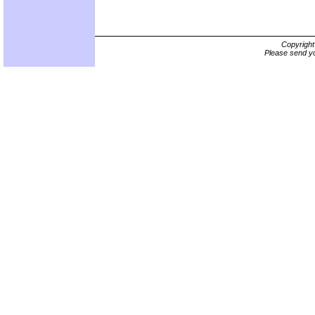
Copyrigh
Please send yo