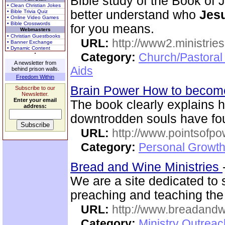
Bible study of the Book of 
• Clean Christian Jokes
better understand who
Jesu
• Bible Trivia Quiz
• Online Video Games
• Bible Crosswords
for you means.
Webmasters
• Christian Guestbooks
URL:
http://www2.ministries
• Banner Exchange
• Dynamic Content
Category:
Church/Pastoral
A newsletter from
Aids
behind prison walls.
Freedom Within
Brain Power How to become
Subscribe to our
Newsletter.
Enter your email
The book clearly explains
address:
downtrodden souls have fo
URL:
http://www.pointsofpo
Category:
Personal Growth
Bread and Wine Ministries
We are a site dedicated to
preaching and teaching the
URL:
http://www.breadandw
Category:
Ministry Outrea