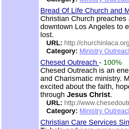
Bread Of Life Church and M
Christian Church preaches 
downtown Los Angeles to e
lost.
URL:
http://churchinlaca.or
Category:
Ministry Outrea
Chesed Outreach
-
100%
Chesed Outreach is an ener
and Charismatic ministry. 
excited about the faith, h
through
Jesus Christ
.
URL:
http://www.chesedout
Category:
Ministry Outrea
Christian Care Services S