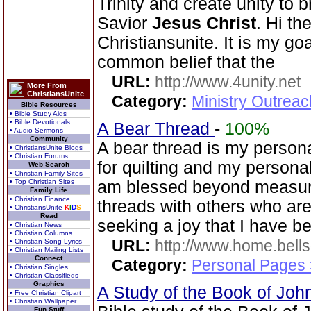
Trinity and create unity to 
Savior
Jesus Christ
. Hi th
Christiansunite. It is my goa
common belief that the
URL:
http://www.4unity.net
More From
ChristiansUnite
Category:
Ministry Outreac
Bible Resources
• Bible Study Aids
• Bible Devotionals
A Bear Thread
-
100%
• Audio Sermons
Community
A bear thread is my persona
• ChristiansUnite Blogs
• Christian Forums
for quilting and my persona
Web Search
• Christian Family Sites
• Top Christian Sites
am blessed beyond measure
Family Life
• Christian Finance
threads with others who ar
• ChristiansUnite
K
I
D
S
Read
seeking a joy that I have be
• Christian News
• Christian Columns
URL:
http://www.home.be
• Christian Song Lyrics
• Christian Mailing Lists
Connect
Category:
Personal Pages
• Christian Singles
• Christian Classifieds
Graphics
A Study of the Book of Jo
• Free Christian Clipart
• Christian Wallpaper
Fun Stuff