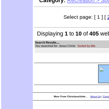
Category:
Recreation > Sp
Select page: [ 1 ] [
Displaying
1
to
10
of
405
web
Search Results....
You searched for: Jesus Christ
Sorted by title.
More From ChristiansUnite...
About Us
|
Conta